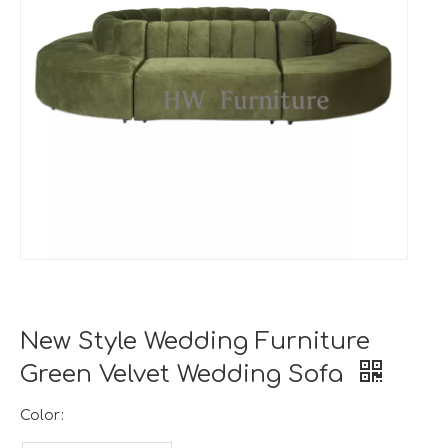
New Style Wedding Furniture
Green Velvet Wedding Sofa
Color: