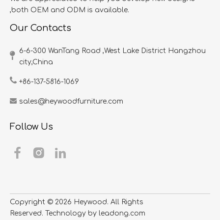
,both OEM and ODM is available.
Our Contacts
6-6-300 WanTang Road ,West Lake District Hangzhou
city,China​​​​​​​
+86-137-5816-1069
sales@heywoodfurniture.com
Follow Us
Copyright ©
2026
​​​​​​​ Heywood. All Rights
Reserved. Technology by
leadong.com