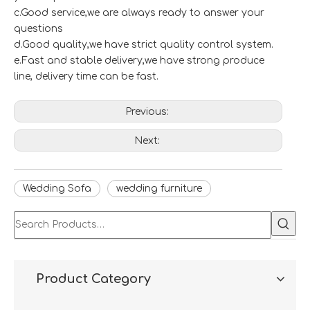
c.Good service,we are always ready to answer your
questions
d.Good quality,we have strict quality control system.
e.Fast and stable delivery,we have strong produce
line, delivery time can be fast.
Previous:
Next:
Wedding Sofa
wedding furniture
Product Category