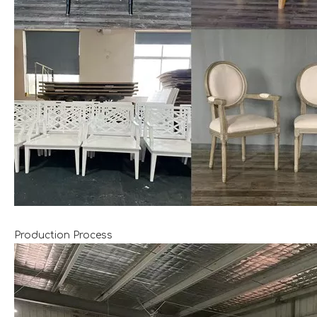
Production Process