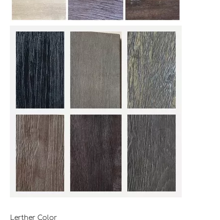
Lerther Color