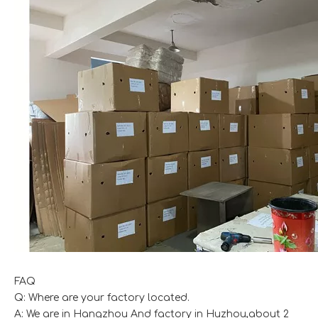
FAQ
Q: Where are your factory located.
A: We are in Hangzhou And factory in Huzhou,about 2