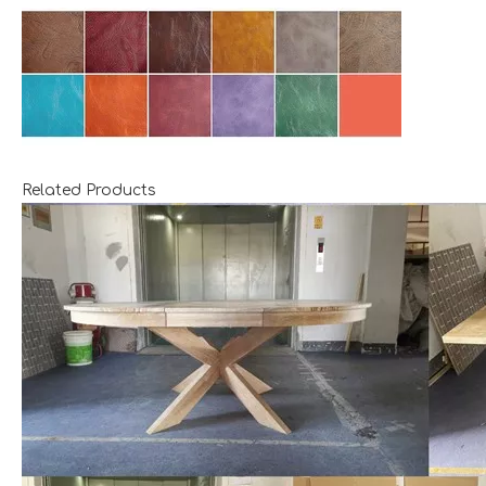
Related Products