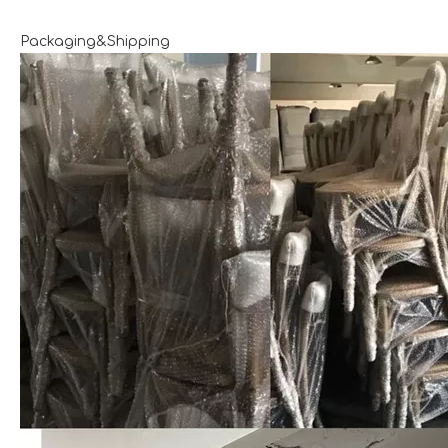
Packaging&Shipping