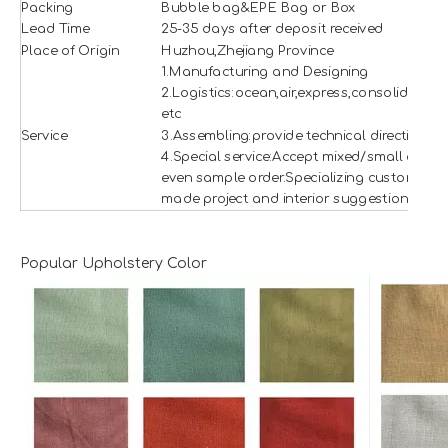
Packing
Bubble bag&EPE Bag or Box
Lead Time
25-35 days after deposit received
Place of Origin
Huzhou,Zhejiang Province
1.Manufacturing and Designing
2.Logistics:ocean,air,express,consolidation
etc
Service
3.Assembling:provide technical direction
4.Special service:Accept mixed/small and
even sample order.Specializing custom
made project and interior suggestion.
Popular Upholstery Color