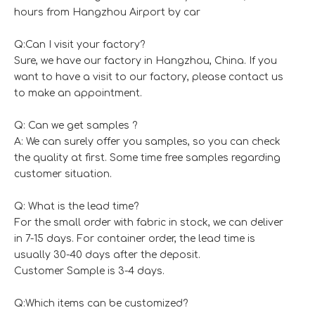
hours from Hangzhou Airport by car
Q:Can I visit your factory?
Sure, we have our factory in Hangzhou, China. If you
want to have a visit to our factory, please contact us
to make an appointment.
Q: Can we get samples ?
A: We can surely offer you samples, so you can check
the quality at first. Some time free samples regarding
customer situation.
Q: What is the lead time?
For the small order with fabric in stock, we can deliver
in 7-15 days. For container order, the lead time is
usually 30-40 days after the deposit.
Customer Sample is 3-4 days.
Q:Which items can be customized?