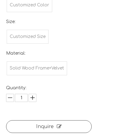
Customized Color
Size:
Customized Size
Material:
Solid Wood Frame+Velvet
Quantity:
Inquire