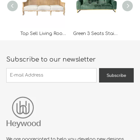
Top Sell Living Room Furniture 3 Seater Rattan Wooden Classic Outdoor Lounge Sofa For Wedding Furniture
Green 3 Seats Stainless Steel Base Modern Lounge Sofa
Subscribe to our newsletter
Subscribe
We are appreciated to help you develop new designs