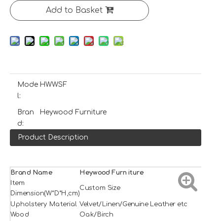
Add to Basket
Mode
HWWSF
l:
Bran
Heywood Furniture
d:
Product Description
Brand Name
H
e
ywood
Furniture
Item
Custom Size
Dimension(W*D*H,cm)
Upholstery Material
Velvet/Linen/Genuine Leather etc
Wood
Oak/Birch