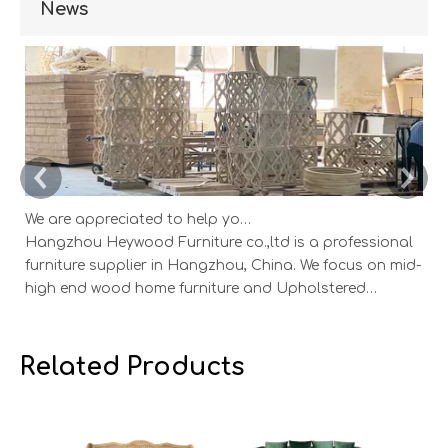
News
We are appreciated to help you develop new designs ,both OEM and ODM is available.
Hangzhou Heywood Furniture co.,ltd is a professional
Ha
furniture supplier in Hangzhou, China. We focus on mid-
fu
high end wood home furniture and Upholstered
h
Products: Dining table, coffee table, sideboard,
Pr
Cabinets; Armchairs, dining chairs, sofa and Bed. And
Ca
we expanded our market into Event and Weddi
w
Related Products