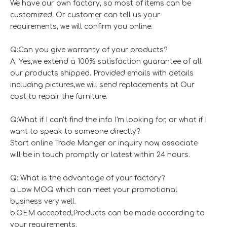
We have our own factory, so most of items can be
customized. Or customer can tell us your
requirements, we will confirm you online.
Q:Can you give warranty of your products?
A: Yes,we extend a 100% satisfaction guarantee of all
our products shipped. Provided emails with details
including pictures,we will send replacements at Our
cost to repair the furniture.
Q:What if I can't find the info I'm looking for, or what if I
want to speak to someone directly?
Start online Trade Manger or inquiry now, associate
will be in touch promptly or latest within 24 hours.
Q: What is the advantage of your factory?
a.Low MOQ which can meet your promotional
business very well.
b.OEM accepted,Products can be made according to
your requirements.