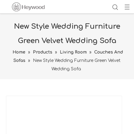
New Style Wedding Furniture
Green Velvet Wedding Sofa
Home
»
Products
»
Living Room
»
Couches And
Sofas
»
New Style Wedding Furniture Green Velvet
Wedding Sofa