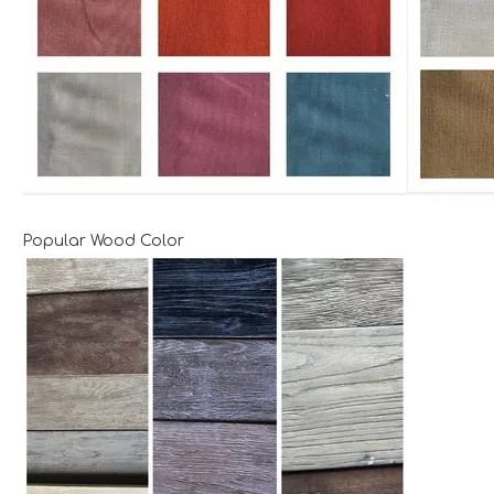
Popular Wood Color