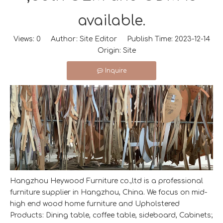
available.
Views:
0
Author: Site Editor Publish Time: 2023-12-14
Origin:
Site
Inquire
Hangzhou Heywood Furniture co.,ltd is a professional
furniture supplier in Hangzhou, China. We focus on mid-
high end wood home furniture and Upholstered
Products: Dining table, coffee table, sideboard, Cabinets;