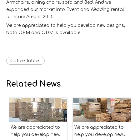
Armchairs, dining chairs, sofa and Bed. And we
expanded our market into Event and Wedding rental
furniture Area in 2018.
We are appreciated to help you develop new designs,
both OEM and ODM is available.
Coffee Tables
Related News
We are appreciated to
We are appreciated to
help you develop new
help you develop new