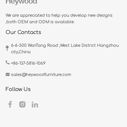
We are appreciated to help you develop new designs
,both OEM and ODM is available.
Our Contacts
6-6-300 WanTang Road ,West Lake District Hangzhou
city,China​​​​​​​
+86-137-5816-1069
sales@heywoodfurniture.com
Follow Us