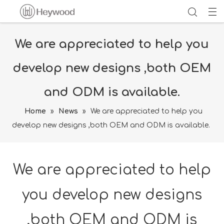
We are appreciated to help you
develop new designs ,both OEM
and ODM is available.
Home
»
News
»
We are appreciated to help you
develop new designs ,both OEM and ODM is available.
We are appreciated to help
you develop new designs
,both OEM and ODM is