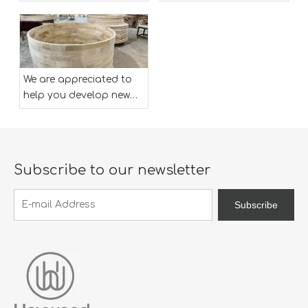
designs ,both OEM and
designs ,both OEM and
ODM is available.
ODM is available.
We are appreciated to
help you develop new
designs ,both OEM and
ODM is available.
Subscribe to our newsletter
Subscribe