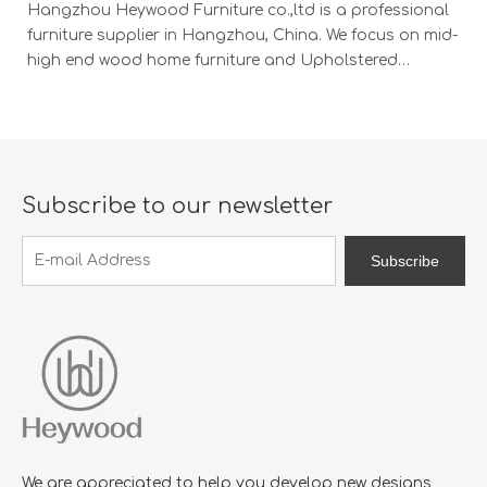
Hangzhou Heywood Furniture co.,ltd is a professional
Ha
furniture supplier in Hangzhou, China. We focus on mid-
fu
high end wood home furniture and Upholstered
h
Products: Dining table, coffee table, sideboard,
Pr
Cabinets; Armchairs, dining chairs, sofa and Bed. And
Ca
we expanded our market into Event and Weddi
w
Subscribe to our newsletter
Subscribe
We are appreciated to help you develop new designs