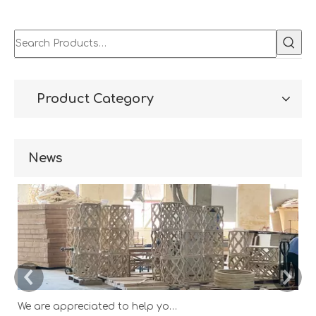
Wood Home
Living Room Cabinet
Cabinet/Wooden Chest
Drawer
Product Category
News
We are appreciated to help you develop new designs ,both OEM and ODM is available.