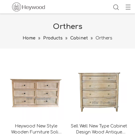
Orthers
Home
»
Products
»
Cabinet
»
Orthers
Heywood New Style
Sell Well New Type Cabinet
Wooden Furniture Solid
Design Wood Antique