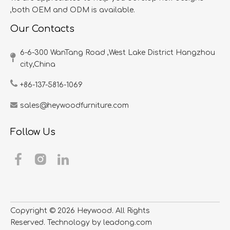
,both OEM and ODM is available.
Our Contacts
6-6-300 WanTang Road ,West Lake District Hangzhou
city,China​​​​​​​
+86-137-5816-1069
sales@heywoodfurniture.com
Follow Us
Copyright ©
2026
​​​​​​​ Heywood. All Rights
Reserved. Technology by
leadong.com