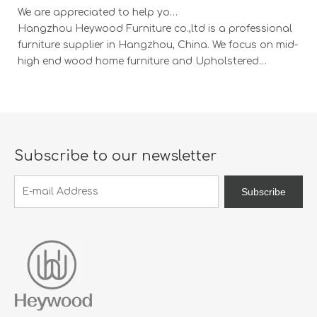
We are appreciated to help you develop new designs ,both OEM and ODM is available.
Hangzhou Heywood Furniture co.,ltd is a professional
Ha
furniture supplier in Hangzhou, China. We focus on mid-
fu
high end wood home furniture and Upholstered
h
Products: Dining table, coffee table, sideboard,
Pr
Cabinets; Armchairs, dining chairs, sofa and Bed. And
Ca
we expanded our market into Event and Weddi
w
Subscribe to our newsletter
Subscribe