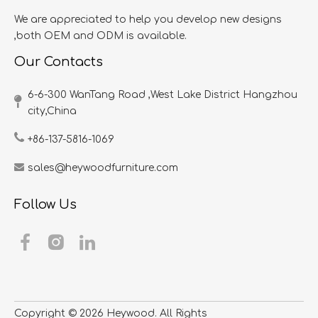
We are appreciated to help you develop new designs
,both OEM and ODM is available.
Our Contacts
6-6-300 WanTang Road ,West Lake District Hangzhou
city,China​​​​​​​
+86-137-5816-1069
sales@heywoodfurniture.com
Follow Us
Copyright ©
2026
​​​​​​​ Heywood. All Rights