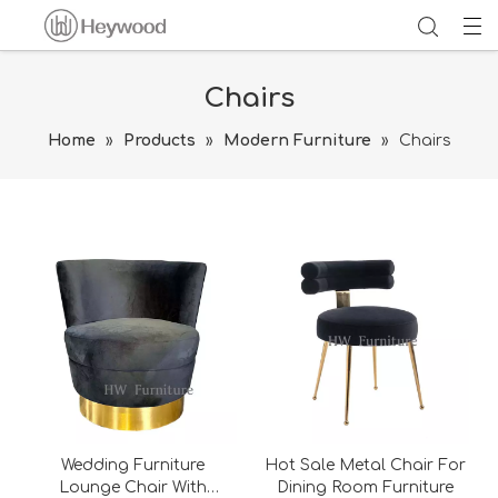
Chairs
Home
»
Products
»
Modern Furniture
»
Chairs
Wedding Furniture
Hot Sale Metal Chair For
Lounge Chair With
Dining Room Furniture