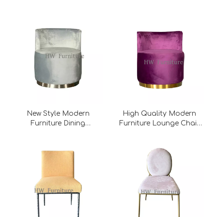
Stainless Steel
Base/Dining Chair
New Style Modern
High Quality Modern
Furniture Dining
Furniture Lounge Chair
Chair/Lounge Chair
With Metal Base