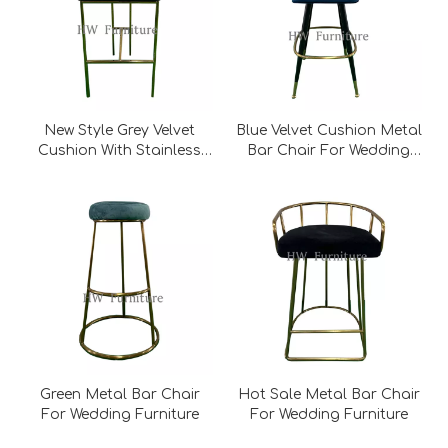
New Style Grey Velvet
Blue Velvet Cushion Metal
Cushion With Stainless
Bar Chair For Wedding
Steel Base Metal Bar
Furniture
Chair For Wedding
Furniture
Green Metal Bar Chair
Hot Sale Metal Bar Chair
For Wedding Furniture
For Wedding Furniture