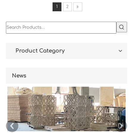
1
2
»
Product Category
News