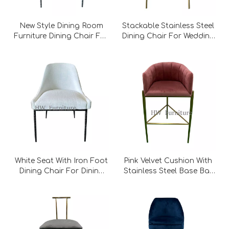
New Style Dining Room
Stackable Stainless Steel
Furniture Dining Chair For
Dining Chair For Wedding
Wedding Furniture
Furniture
White Seat With Iron Foot
Pink Velvet Cushion With
Dining Chair For Dining
Stainless Steel Base Bar
Room Furniture
Chair For Wedding
Furniture