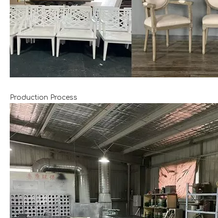
Production Process