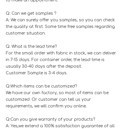
to make an appointment.
Q: Can we get samples ?
A: We can surely offer you samples, so you can check
the quality at first. Some time free samples regarding
customer situation.
Q: What is the lead time?
For the small order with fabric in stock, we can deliver
in 7-15 days. For container order, the lead time is
usually 30-40 days after the deposit.
Customer Sample is 3-4 days.
Q:Which items can be customized?
We have our own factory, so most of items can be
customized. Or customer can tell us your
requirements, we will confirm you online.
Q:Can you give warranty of your products?
A: Yes,we extend a 100% satisfaction guarantee of all