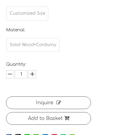
Customized Size
Material:
Solid Wood+Corduroy
Quantity:
Inquire
Add to Basket