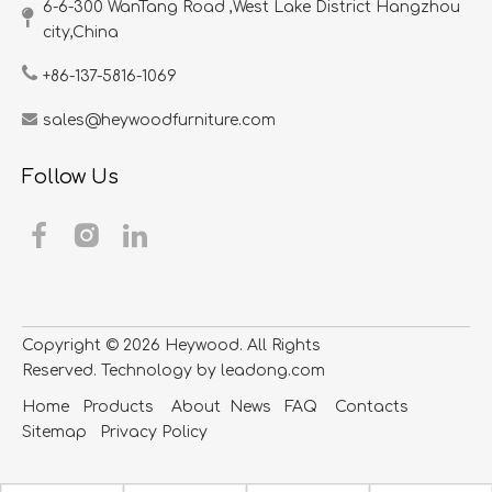
6-6-300 WanTang Road ,West Lake District Hangzhou
city,China​​​​​​​
+86-137-5816-1069
sales@heywoodfurniture.com
Follow Us
Copyright ©
2026
​​​​​​​ Heywood. All Rights
Reserved. Technology by
leadong.com
Home
Products
About
News
FAQ
Contacts
S
itemap
Privacy Policy