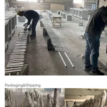
Packaging&Shipping