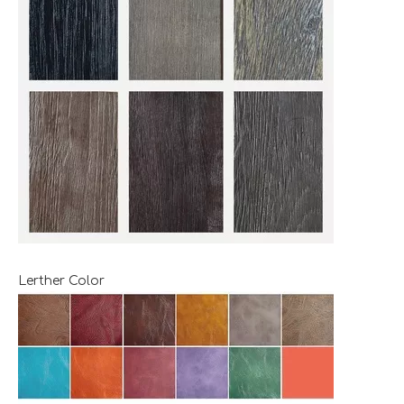
Lerther Color