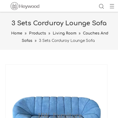
3 Sets Corduroy Lounge Sofa
Home
»
Products
»
Living Room
»
Couches And
Sofas
»
3 Sets Corduroy Lounge Sofa