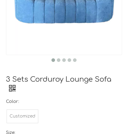
3 Sets Corduroy Lounge Sofa
Color:
Customized
Size: