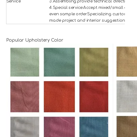
Service
3.Assembling:provide technical direction
4.Special service:Accept mixed/small and
even sample order.Specializing custom
made project and interior suggestion.
Popular Upholstery Color