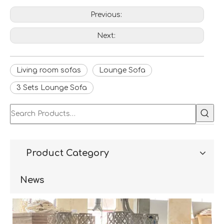
Previous:
Next:
Living room sofas
Lounge Sofa
3 Sets Lounge Sofa
Product Category
News