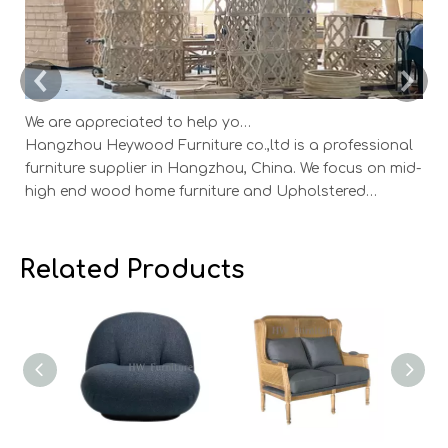
We are appreciated to help you develop new designs ,both OEM and ODM is available.
Hangzhou Heywood Furniture co.,ltd is a professional
Ha
furniture supplier in Hangzhou, China. We focus on mid-
fu
high end wood home furniture and Upholstered
h
Products: Dining table, coffee table, sideboard,
Pr
Cabinets; Armchairs, dining chairs, sofa and Bed. And
Ca
we expanded our market into Event and Weddi
w
Related Products