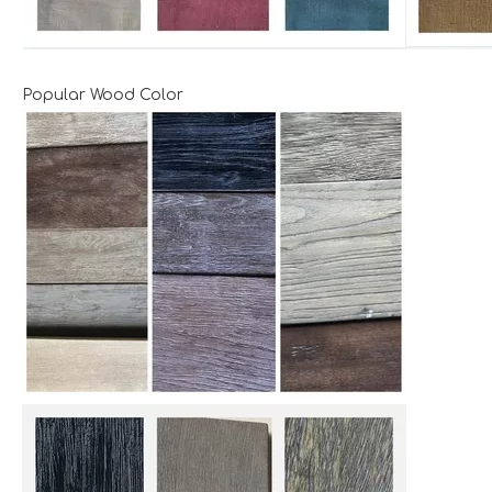
Popular Wood Color