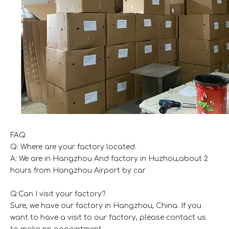
FAQ
Q: Where are your factory located.
A: We are in Hangzhou And factory in Huzhou,about 2
hours from Hangzhou Airport by car
Q:Can I visit your factory?
Sure, we have our factory in Hangzhou, China. If you
want to have a visit to our factory, please contact us