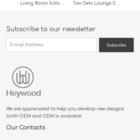
Living Room Sofa Chair
Two Sets Lounge Sofa For Living Room Sofa
Subscribe to our newsletter
Subscribe
We are appreciated to help you develop new designs
,both OEM and ODM is available.
Our Contacts