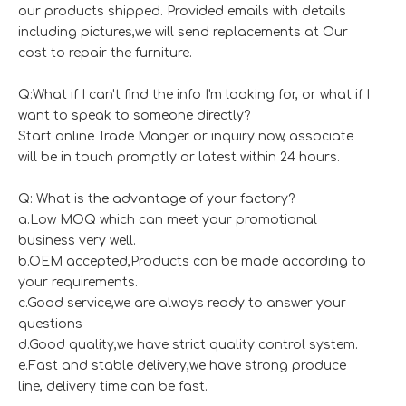
our products shipped. Provided emails with details
including pictures,we will send replacements at Our
cost to repair the furniture.
Q:What if I can't find the info I'm looking for, or what if I
want to speak to someone directly?
Start online Trade Manger or inquiry now, associate
will be in touch promptly or latest within 24 hours.
Q: What is the advantage of your factory?
a.Low MOQ which can meet your promotional
business very well.
b.OEM accepted,Products can be made according to
your requirements.
c.Good service,we are always ready to answer your
questions
d.Good quality,we have strict quality control system.
e.Fast and stable delivery,we have strong produce
line, delivery time can be fast.