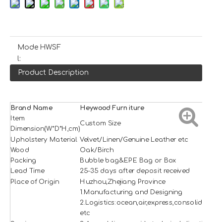
Mode
HWSF
l:
Product Description
Brand Name
H
e
ywood
Furniture
Item
Custom Size
Dimension(W*D*H,cm)
Upholstery Material
Velvet/Linen/Genuine Leather etc
Wood
Oak/Birch
Packing
Bubble bag&EPE Bag or Box
Lead Time
25-35 days after deposit received
Place of Origin
Huzhou,Zhejiang Province
1.Manufacturing and Designing
2.Logistics:ocean,air,express,consolidation
etc