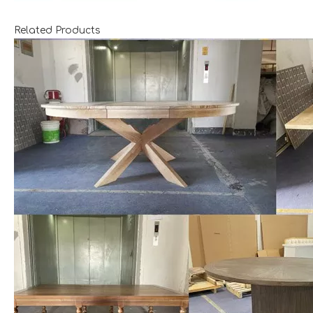
Related Products