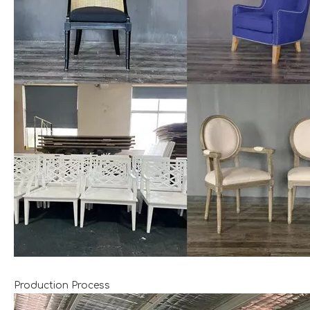
Production Process