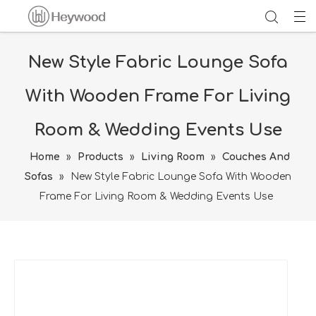
New Style Fabric Lounge Sofa
With Wooden Frame For Living
Room & Wedding Events Use
Home
»
Products
»
Living Room
»
Couches And
Sofas
»
New Style Fabric Lounge Sofa With Wooden
Frame For Living Room & Wedding Events Use