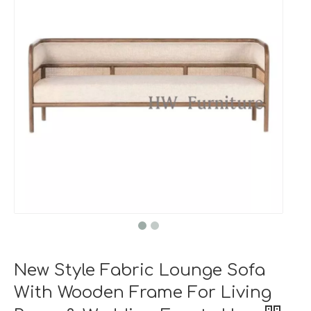
New Style Fabric Lounge Sofa
With Wooden Frame For Living