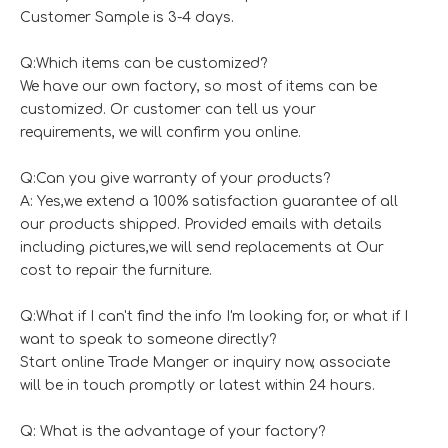
Customer Sample is 3-4 days.
Q:Which items can be customized?
We have our own factory, so most of items can be
customized. Or customer can tell us your
requirements, we will confirm you online.
Q:Can you give warranty of your products?
A: Yes,we extend a 100% satisfaction guarantee of all
our products shipped. Provided emails with details
including pictures,we will send replacements at Our
cost to repair the furniture.
Q:What if I can't find the info I'm looking for, or what if I
want to speak to someone directly?
Start online Trade Manger or inquiry now, associate
will be in touch promptly or latest within 24 hours.
Q: What is the advantage of your factory?