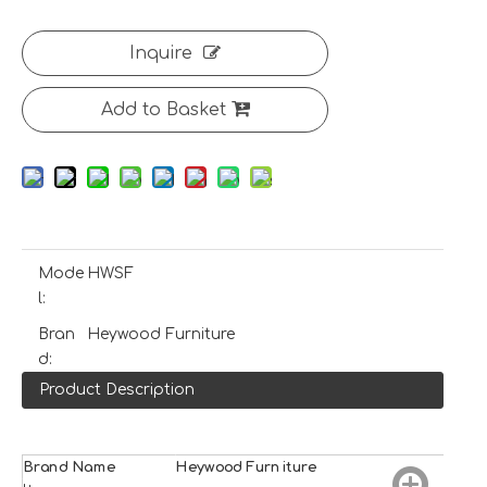
Inquire
Add to Basket
Mode
HWSF
l:
Bran
Heywood Furniture
d:
Product Description
Brand Name
H
e
ywood
Furniture