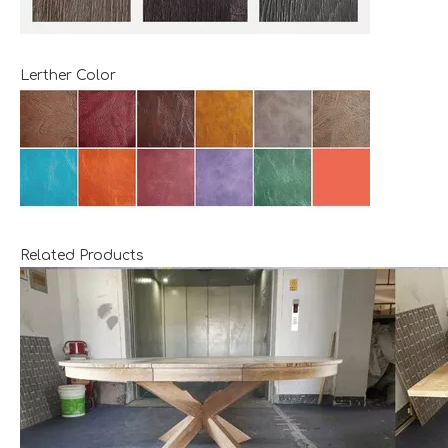
Lerther Color
Related Products