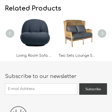
Cabinets; Armchairs, dining chairs, sofa and Bed. And
Ca
we expanded our market into Event and Weddi
w
Related Products
Living Room Sofa Chair
Two Sets Lounge Sofa For Living Room Sofa
Subscribe to our newsletter
Subscribe