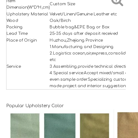
Item
Custom Size
Dimension(W*D*H,cm)
Upholstery Material
Velvet/Linen/Genuine Leather etc
Wood
Oak/Birch
Packing
Bubble bag&EPE Bag or Box
Lead Time
25-35 days after deposit received
Place of Origin
Huzhou,Zhejiang Province
1.Manufacturing and Designing
2.Logistics:ocean,air,express,consolidation
etc
Service
3.Assembling:provide technical direction
4.Special service:Accept mixed/small and
even sample order.Specializing custom
made project and interior suggestion.
Popular Upholstery Color