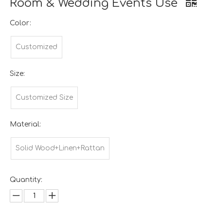
Room & Wedding Events Use
Color:
Customized
Size:
Customized Size
Material:
Solid Wood+Linen+Rattan
Quantity: