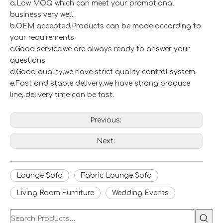
a.Low MOQ which can meet your promotional
business very well.
b.OEM accepted,Products can be made according to
your requirements.
c.Good service,we are always ready to answer your
questions
d.Good quality,we have strict quality control system.
e.Fast and stable delivery,we have strong produce
line, delivery time can be fast.
Previous:
Next:
Lounge Sofa
Fabric Lounge Sofa
Living Room Furniture
Wedding Events