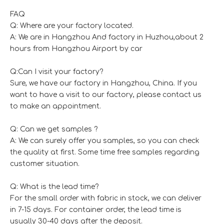
FAQ
Q: Where are your factory located.
A: We are in Hangzhou And factory in Huzhou,about 2
hours from Hangzhou Airport by car
Q:Can I visit your factory?
Sure, we have our factory in Hangzhou, China. If you
want to have a visit to our factory, please contact us
to make an appointment.
Q: Can we get samples ?
A: We can surely offer you samples, so you can check
the quality at first. Some time free samples regarding
customer situation.
Q: What is the lead time?
For the small order with fabric in stock, we can deliver
in 7-15 days. For container order, the lead time is
usually 30-40 days after the deposit.