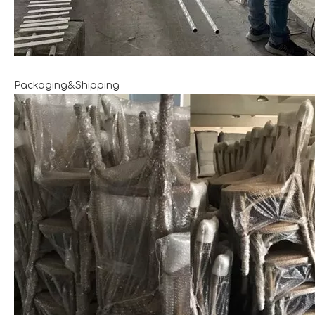
Packaging&Shipping