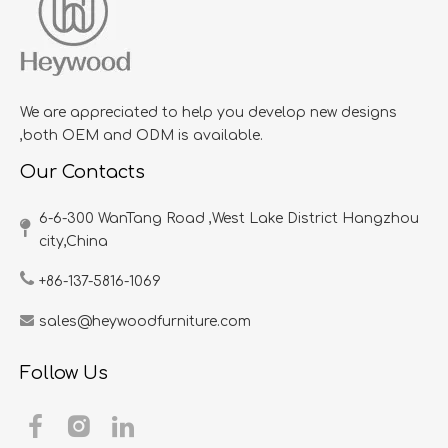
We are appreciated to help you develop new designs
,both OEM and ODM is available.
Our Contacts
6-6-300 WanTang Road ,West Lake District Hangzhou
city,China​​​​​​​
+86-137-5816-1069
sales@heywoodfurniture.com
Follow Us