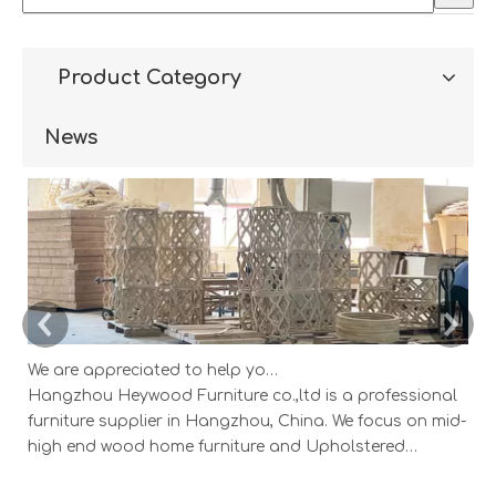
Product Category
News
We are appreciated to help you develop new designs ,both OEM and ODM is available.
Hangzhou Heywood Furniture co.,ltd is a professional
Ha
furniture supplier in Hangzhou, China. We focus on mid-
fu
high end wood home furniture and Upholstered
h
Products: Dining table, coffee table, sideboard,
Pr