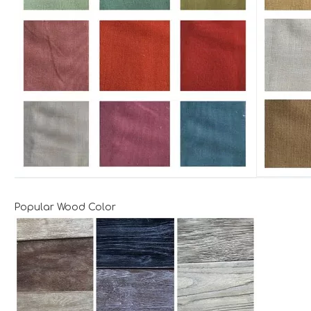
Popular Wood Color