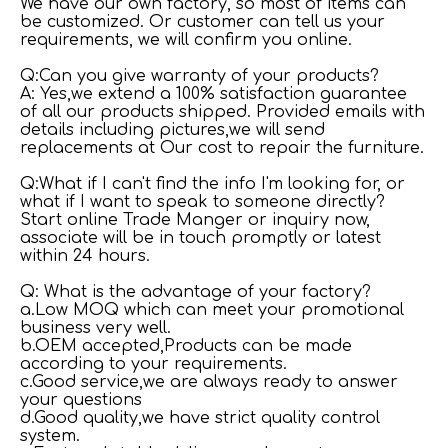
We have our own factory, so most of items can
be customized. Or customer can tell us your
requirements, we will confirm you online.
Q:Can you give warranty of your products?
A: Yes,we extend a 100% satisfaction guarantee
of all our products shipped. Provided emails with
details including pictures,we will send
replacements at Our cost to repair the furniture.
Q:What if I can't find the info I'm looking for, or
what if I want to speak to someone directly?
Start online Trade Manger or inquiry now,
associate will be in touch promptly or latest
within 24 hours.
Q: What is the advantage of your factory?
a.Low MOQ which can meet your promotional
business very well.
b.OEM accepted,Products can be made
according to your requirements.
c.Good service,we are always ready to answer
your questions
d.Good quality,we have strict quality control
system.