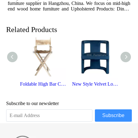
furniture supplier in Hangzhou, China. We focus on mid-high
fu
end wood home furniture and Upholstered Products: Dining
en
table, coffee table, sideboard, Cabinets; Armchairs, dining
ta
chairs, sofa and Bed. And we expanded our market into Event
ch
and Weddi
a
Related Products
Foldable High Bar Chairs For Weddings
New Style Velvet Lounge Chair
Subscribe to our newsletter
Subscribe