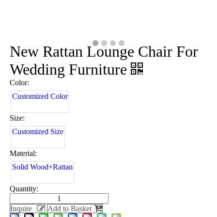
New Rattan Lounge Chair For
Wedding Furniture
Color:
Customized Color
Size:
Customized Size
Material:
Solid Wood+Rattan
Quantity:
Inquire
Add to Basket