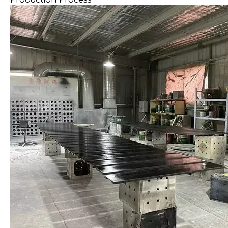
Production Process