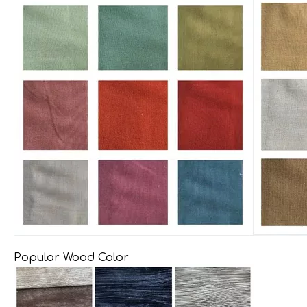
Popular Wood Color