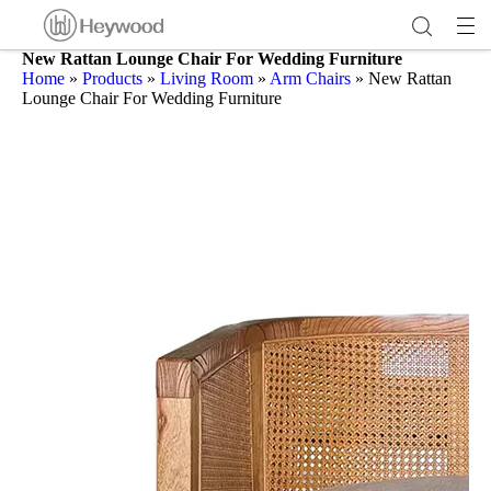
New Rattan Lounge Chair For Wedding Furniture
Home
»
Products
»
Living Room
»
Arm Chairs
»
New Rattan
Lounge Chair For Wedding Furniture