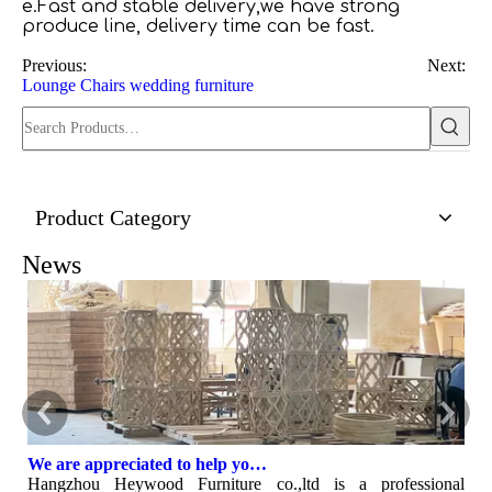
e.Fast and stable delivery,we have strong
produce line, delivery time can be fast.
Previous:
Next:
Lounge Chairs
wedding furniture
Product Category
News
We are appreciated to help you develop new designs ,both OEM and ODM is available.
Hangzhou Heywood Furniture co.,ltd is a professional
H