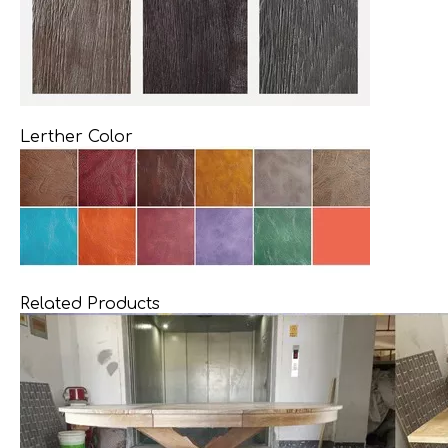
Lerther Color
Related Products