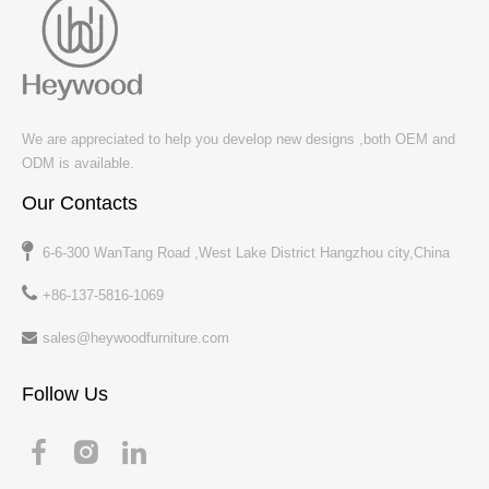
We are appreciated to help you develop new designs ,both OEM and
ODM is available.
Our Contacts
6-6-300 WanTang Road ,West Lake District Hangzhou city,China​​​​​​​
+86-137-5816-1069
sales@heywoodfurniture.com
Follow Us