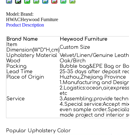
Model:
Brand:
HWAC
Heywood Furniture
Product Description
Brand Name
H
e
ywood
Furniture
Item
Custom Size
Dimension(W*D*H,cm)
Upholstery Material
Velvet/Linen/Genuine Leather
Wood
Oak/Birch
Packing
Bubble bag&EPE Bag or Box
Lead Time
25-35 days after deposit rece
Place of Origin
Huzhou,Zhejiang Province
1.Manufacturing and Designi
2.Logistics:ocean,air,express,
etc
Service
3.Assembling:provide technica
4.Special service:Accept mixe
even sample order.Specializi
made project and interior sug
Popular Upholstery Color