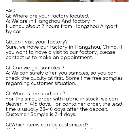
FAQ
Q: Where are your factory located.
A: We are in Hangzhou And factory in
Huzhou,about 2 hours from Hangzhou Airport
by car
Q:Can I visit your factory?
Sure, we have our factory in Hangzhou, China. If
you want to have a visit to our factory, please
contact us to make an appointment.
Q: Can we get samples ?
A: We can surely offer you samples, so you can
check the quality at first. Some time free samples
regarding customer situation.
Q: What is the lead time?
For the small order with fabric in stock, we can
deliver in 7-15 days. For container order, the lead
time is usually 30-40 days after the deposit.
Customer Sample is 3-4 days.
Q:Which items can be customized?