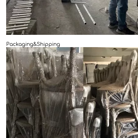
Packaging&Shipping