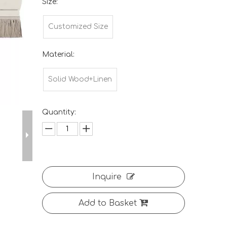
Size:
Customized Size
Material:
Solid Wood+Linen
Quantity:
Inquire
Add to Basket