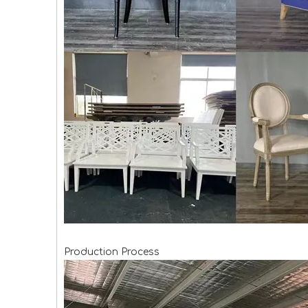
Production Process