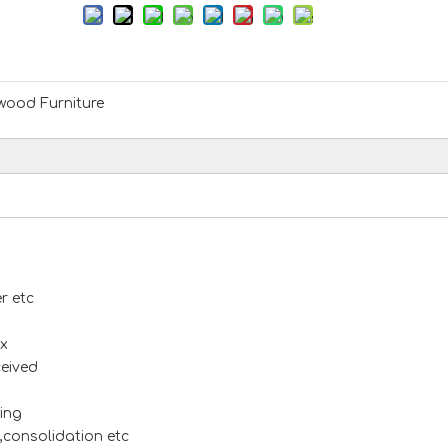
ood Furniture
r etc
x
ceived
ing
s,consolidation etc