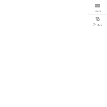
Email
Skype