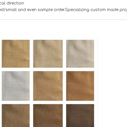
al direction
xed/small and even sample order.Specializing custom made pro
<
>