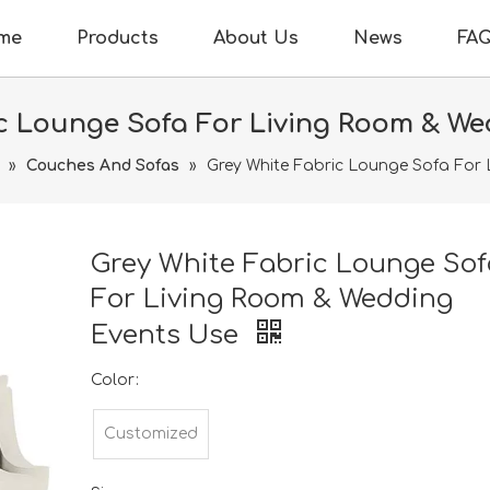
me
Products
About Us
News
FA
c Lounge Sofa For Living Room & W
»
Couches And Sofas
»
Grey White Fabric Lounge Sofa For
Grey White Fabric Lounge Sof
For Living Room & Wedding
Events Use
Color:
Customized