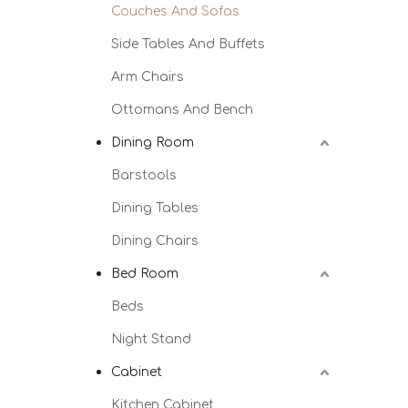
Couches And Sofas
Side Tables And Buffets
Arm Chairs
Ottomans And Bench
Dining Room
Barstools
Dining Tables
Dining Chairs
Bed Room
Beds
Night Stand
Cabinet
Kitchen Cabinet