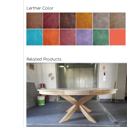
Lerther Color
Related Products