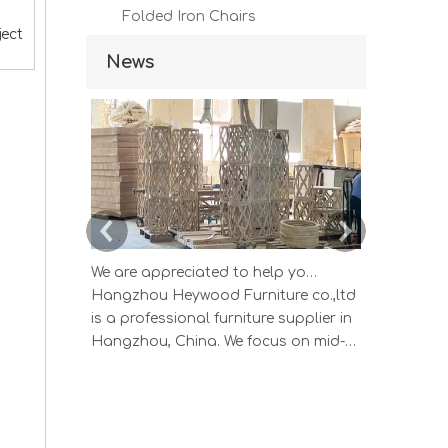
Folded Iron Chairs
ject
News
We are appreciated to help you develop new designs ,both OEM and ODM is available.
Hangzhou Heywood Furniture co.,ltd
Hangzhou 
is a professional furniture supplier in
is a profes
Hangzhou, China. We focus on mid-
Hangzhou, 
high end wood home furniture and
high end 
Upholstered Products: Dining table,
Upholstere
coffee table, sideboard, Cabinets;
coffee tab
Armchairs, dining chairs, sofa and
Armchairs,