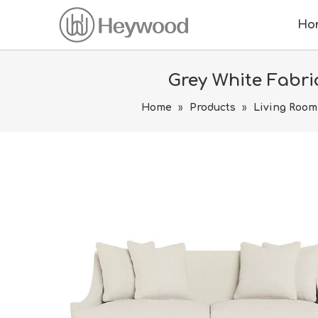
Ho
Grey White Fabri
Home
»
Products
»
Living Room