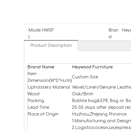
Mode
HWSF
Bran
Heyw
l:
d:
Product Description
Brand Name
H
e
ywood
Furniture
Item
Custom Size
Dimension(W*D*H,cm)
Upholstery Material
Velvet/Linen/Genuine Leathe
Wood
Oak/Birch
Packing
Bubble bag&EPE Bag or Bo
Lead Time
25-35 days after deposit re
Place of Origin
Huzhou,Zhejiang Province
1.Manufacturing and Design
2.Logistics:ocean,air,expres