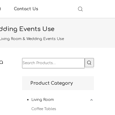
Q
Contact Us
edding Events Use
 Living Room & Wedding Events Use
a
Product Category
Living Room
Coffee Tables