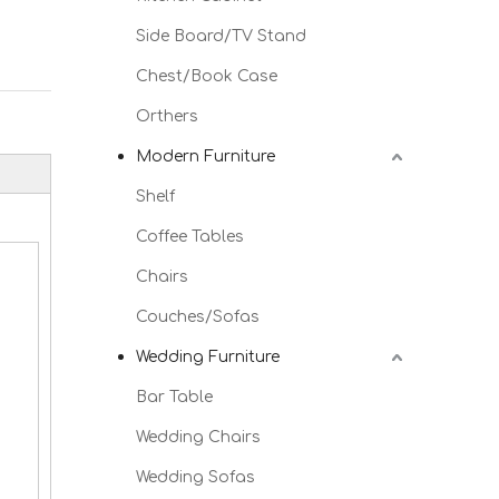
Side Board/TV Stand
Chest/Book Case
Orthers
Modern Furniture
Shelf
Coffee Tables
Chairs
Couches/Sofas
Wedding Furniture
Bar Table
Wedding Chairs
Wedding Sofas