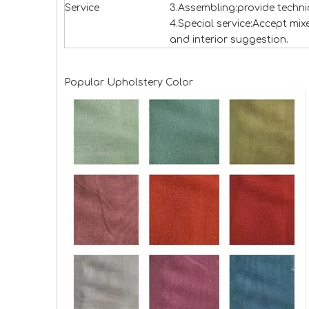
Service
3.Assembling:provide technic
4.Special service:Accept mi
and interior suggestion.
Popular Upholstery Color