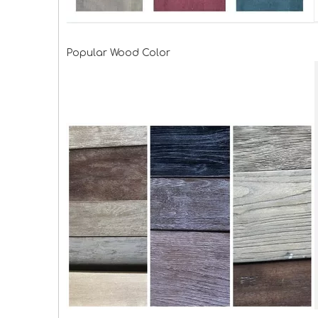
Popular Wood Color