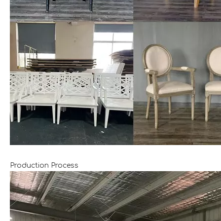
Production Process