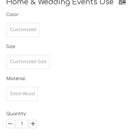
Home & Wedding Events Use
Color:
Customized
Size:
Customized Size
Material:
Solid Wood
Quantity: