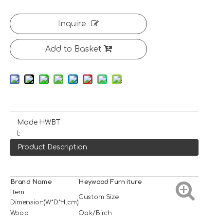
Inquire
Add to Basket
Mode
HWBT
l:
Product Description
Brand Name
H
e
ywood
Furniture
Item
Custom Size
Dimension(W*D*H,cm)
Wood
Oak/Birch