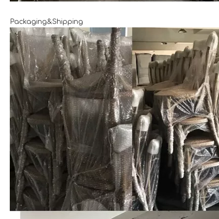
Packaging&Shipping