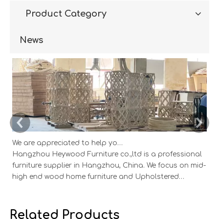
Product Category
News
We are appreciated to help you develop new designs ,both OEM and ODM is available.
Hangzhou Heywood Furniture co.,ltd is a professional
Ha
furniture supplier in Hangzhou, China. We focus on mid-
fu
high end wood home furniture and Upholstered
h
Products: Dining table, coffee table, sideboard,
Pr
Cabinets; Armchairs, dining chairs, sofa and Bed. And
Ca
we expanded our market into Event and Weddi
w
Related Products