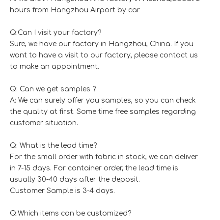
hours from Hangzhou Airport by car
Q:Can I visit your factory?
Sure, we have our factory in Hangzhou, China. If you
want to have a visit to our factory, please contact us
to make an appointment.
Q: Can we get samples ?
A: We can surely offer you samples, so you can check
the quality at first. Some time free samples regarding
customer situation.
Q: What is the lead time?
For the small order with fabric in stock, we can deliver
in 7-15 days. For container order, the lead time is
usually 30-40 days after the deposit.
Customer Sample is 3-4 days.
Q:Which items can be customized?