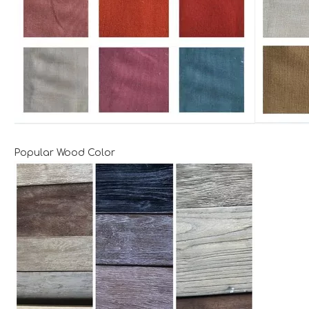
Popular Wood Color