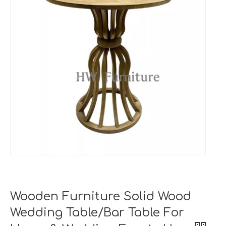
Wooden Furniture Solid Wood
Wedding Table/Bar Table For