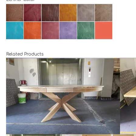
Related Products