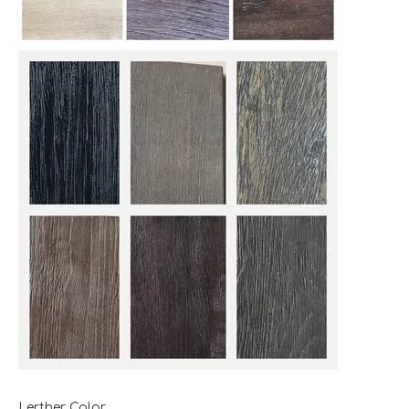
Lerther Color