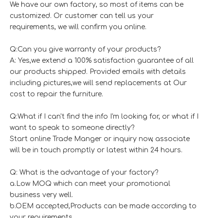
We have our own factory, so most of items can be
customized. Or customer can tell us your
requirements, we will confirm you online.
Q:Can you give warranty of your products?
A: Yes,we extend a 100% satisfaction guarantee of all
our products shipped. Provided emails with details
including pictures,we will send replacements at Our
cost to repair the furniture.
Q:What if I can't find the info I'm looking for, or what if I
want to speak to someone directly?
Start online Trade Manger or inquiry now, associate
will be in touch promptly or latest within 24 hours.
Q: What is the advantage of your factory?
a.Low MOQ which can meet your promotional
business very well.
b.OEM accepted,Products can be made according to
your requirements.