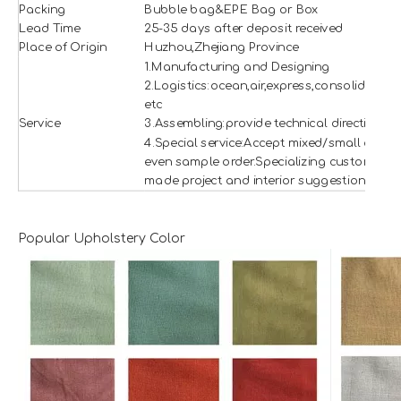
Packing
Bubble bag&EPE Bag or Box
Lead Time
25-35 days after deposit received
Place of Origin
Huzhou,Zhejiang Province
1.Manufacturing and Designing
2.Logistics:ocean,air,express,consolidation
etc
Service
3.Assembling:provide technical direction
4.Special service:Accept mixed/small and
even sample order.Specializing custom
made project and interior suggestion.
Popular Upholstery Color