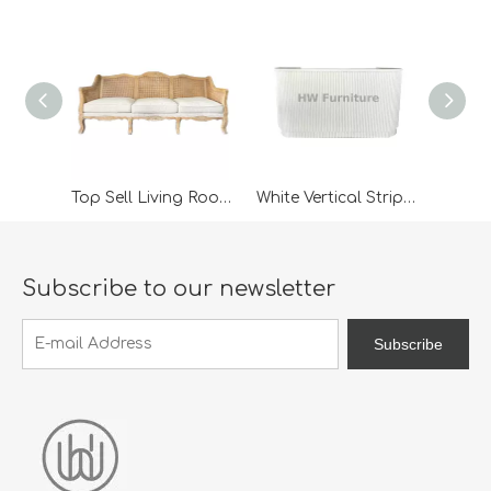
Top Sell Living Room Furniture 3 Seater Rattan Wooden Classic Outdoor Lounge Sofa For Wedding Furniture
White Vertical Striped Wooden Bar Table
Subscribe to our newsletter
Subscribe