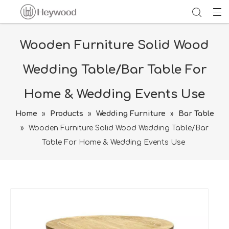
Wooden Furniture Solid Wood
Wedding Table/Bar Table For
Home & Wedding Events Use
Home
»
Products
»
Wedding Furniture
»
Bar Table
»
Wooden Furniture Solid Wood Wedding Table/Bar
Table For Home & Wedding Events Use