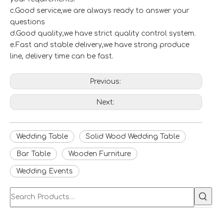
c.Good service,we are always ready to answer your
questions
d.Good quality,we have strict quality control system.
e.Fast and stable delivery,we have strong produce
line, delivery time can be fast.
Previous:
Next:
Wedding Table
Solid Wood Wedding Table
Bar Table
Wooden Furniture
Wedding Events