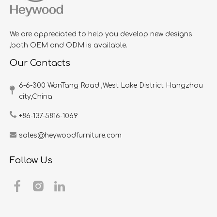
We are appreciated to help you develop new designs
,both OEM and ODM is available.
Our Contacts
6-6-300 WanTang Road ,West Lake District Hangzhou
city,China​​​​​​​
+86-137-5816-1069
sales@heywoodfurniture.com
Follow Us