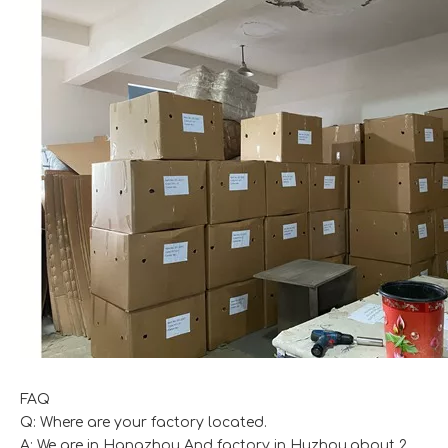
FAQ
Q: Where are your factory located.
A: We are in Hangzhou And factory in Huzhou,about 2