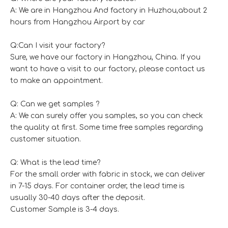
A: We are in Hangzhou And factory in Huzhou,about 2
hours from Hangzhou Airport by car
Q:Can I visit your factory?
Sure, we have our factory in Hangzhou, China. If you
want to have a visit to our factory, please contact us
to make an appointment.
Q: Can we get samples ?
A: We can surely offer you samples, so you can check
the quality at first. Some time free samples regarding
customer situation.
Q: What is the lead time?
For the small order with fabric in stock, we can deliver
in 7-15 days. For container order, the lead time is
usually 30-40 days after the deposit.
Customer Sample is 3-4 days.