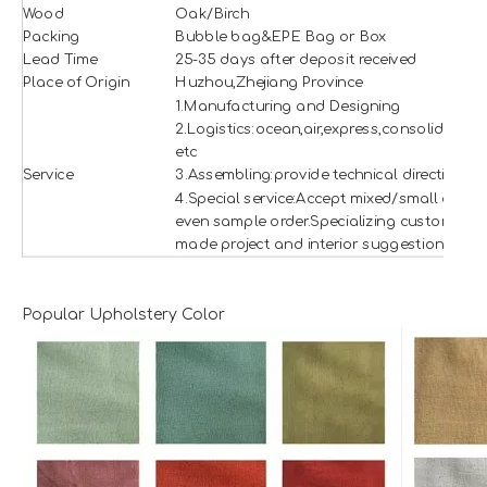
Wood
Oak/Birch
Packing
Bubble bag&EPE Bag or Box
Lead Time
25-35 days after deposit received
Place of Origin
Huzhou,Zhejiang Province
1.Manufacturing and Designing
2.Logistics:ocean,air,express,consolidation
etc
Service
3.Assembling:provide technical direction
4.Special service:Accept mixed/small and
even sample order.Specializing custom
made project and interior suggestion.
Popular Upholstery Color