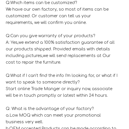
Q:Which items can be customized?
We have our own factory, so most of items can be
customized. Or customer can tell us your
requirements, we will confirm you online.
Q:Can you give warranty of your products?
A: Yes,we extend a 100% satisfaction guarantee of all
our products shipped. Provided emails with details
including pictures,we will send replacements at Our
cost to repair the furniture.
Q:What if I can't find the info I'm looking for, or what if I
want to speak to someone directly?
Start online Trade Manger or inquiry now, associate
will be in touch promptly or latest within 24 hours.
Q: What is the advantage of your factory?
a.Low MOQ which can meet your promotional
business very well.
b.OEM accepted,Products can be made according to