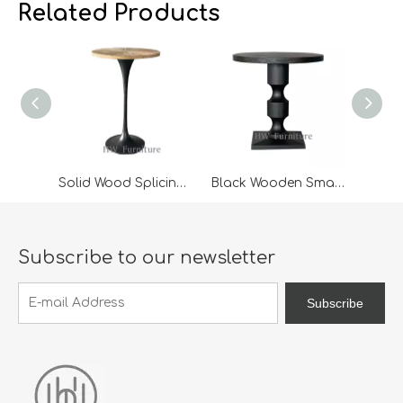
we expanded our market into Event and Weddi
w
Related Products
Solid Wood Splicing Desktop High Bar Table
Black Wooden Small Coffee Table
Subscribe to our newsletter
Subscribe