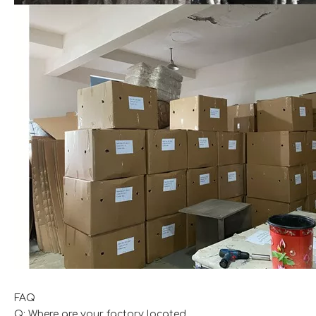
FAQ
Q: Where are your factory located.