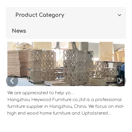
Product Category
News
We are appreciated to help you develop new designs ,both OEM and ODM is available.
Hangzhou Heywood Furniture co.,ltd is a professional
Ha
furniture supplier in Hangzhou, China. We focus on mid-
fu
high end wood home furniture and Upholstered
h
Products: Dining table, coffee table, sideboard,
Pr
Cabinets; Armchairs, dining chairs, sofa and Bed. And
Ca