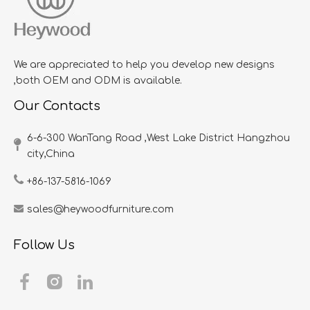
We are appreciated to help you develop new designs
,both OEM and ODM is available.
Our Contacts
6-6-300 WanTang Road ,West Lake District Hangzhou
city,China​​​​​​​
+86-137-5816-1069
sales@heywoodfurniture.com
Follow Us