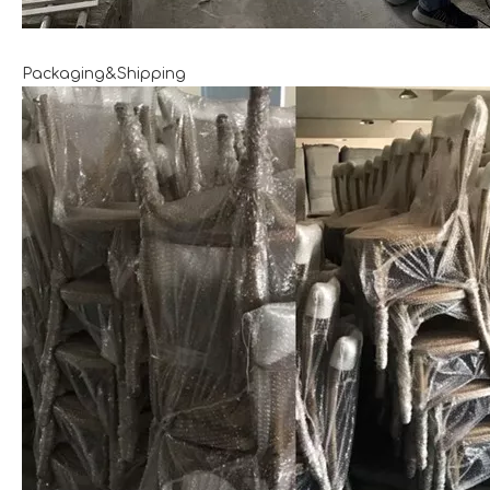
Packaging&Shipping