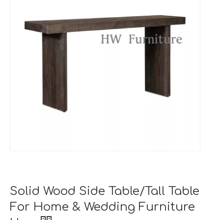
Solid Wood Side Table/Tall Table
For Home & Wedding Furniture