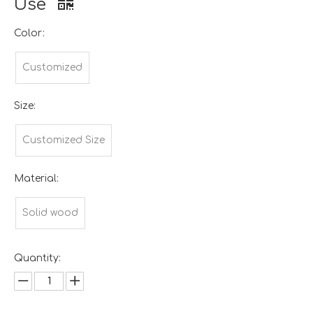
Use
Color:
Customized
Size:
Customized Size
Material:
Solid wood
Quantity: