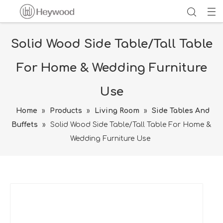
Solid Wood Side Table/Tall Table
For Home & Wedding Furniture
Use
Home
»
Products
»
Living Room
»
Side Tables And
Buffets
»
Solid Wood Side Table/Tall Table For Home &
Wedding Furniture Use