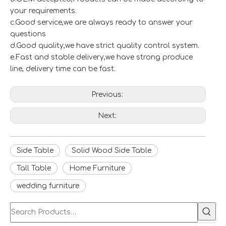
your requirements.
c.Good service,we are always ready to answer your
questions
d.Good quality,we have strict quality control system.
e.Fast and stable delivery,we have strong produce
line, delivery time can be fast.
Previous:
Next:
Side Table
Solid Wood Side Table
Tall Table
Home Furniture
wedding furniture