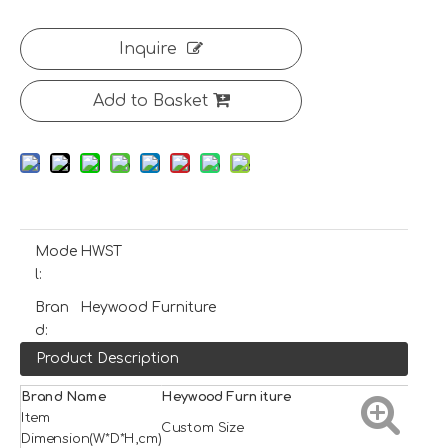
Inquire
Add to Basket
Mode
HWST
l:
Bran
Heywood Furniture
d:
Product Description
Brand Name
H
e
ywood
Furniture
Item
Custom Size
Dimension(W*D*H,cm)