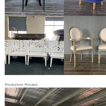
Production Process