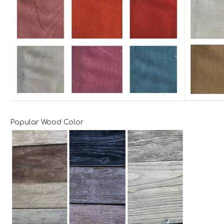
Popular Wood Color