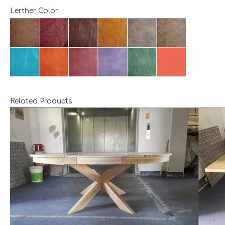
Lerther Color
Related Products