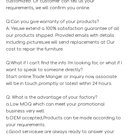
customized. Or customer can tell us your
requirements, we will confirm you online.
Q:Can you give warranty of your products?
A: Yes,we extend a 100% satisfaction guarantee of all
our products shipped. Provided emails with details
including pictures,we will send replacements at Our
cost to repair the furniture.
Q:What if I can't find the info I'm looking for, or what if I
want to speak to someone directly?
Start online Trade Manger or inquiry now, associate
will be in touch promptly or latest within 24 hours.
Q: What is the advantage of your factory?
a.Low MOQ which can meet your promotional
business very well.
b.OEM accepted,Products can be made according to
your requirements.
c.Good service,we are always ready to answer your