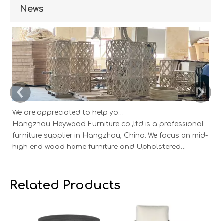
News
We are appreciated to help you develop new designs ,both OEM and ODM is available.
Hangzhou Heywood Furniture co.,ltd is a professional
Ha
furniture supplier in Hangzhou, China. We focus on mid-
fu
high end wood home furniture and Upholstered
h
Products: Dining table, coffee table, sideboard,
Pr
Cabinets; Armchairs, dining chairs, sofa and Bed. And
Ca
we expanded our market into Event and Weddi
w
Related Products