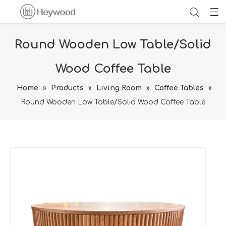
Round Wooden Low Table/Solid
Wood Coffee Table
Home
»
Products
»
Living Room
»
Coffee Tables
»
Round Wooden Low Table/Solid Wood Coffee Table