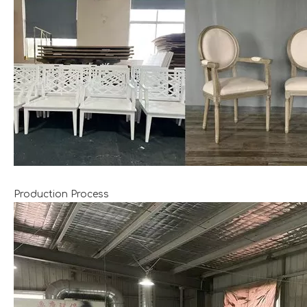
Production Process