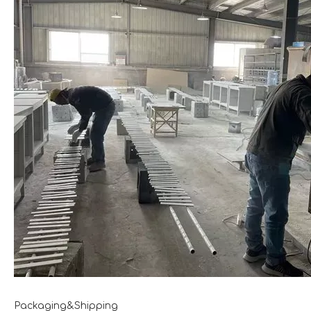
Packaging&Shipping