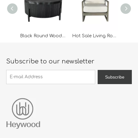
Black Round Wooden Coffee Table
Hot Sale Living Room Furniture Arm Chair/Lounge Chair
Subscribe to our newsletter
Subscribe