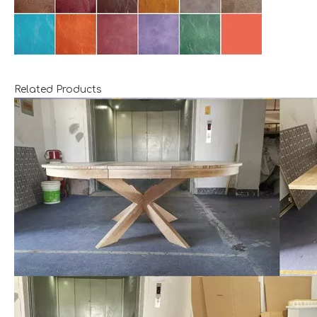
Related Products