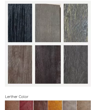
Lerther Color