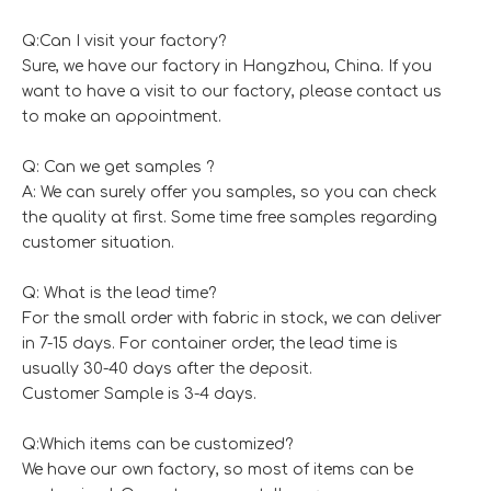
Q:Can I visit your factory?
Sure, we have our factory in Hangzhou, China. If you
want to have a visit to our factory, please contact us
to make an appointment.
Q: Can we get samples ?
A: We can surely offer you samples, so you can check
the quality at first. Some time free samples regarding
customer situation.
Q: What is the lead time?
For the small order with fabric in stock, we can deliver
in 7-15 days. For container order, the lead time is
usually 30-40 days after the deposit.
Customer Sample is 3-4 days.
Q:Which items can be customized?
We have our own factory, so most of items can be