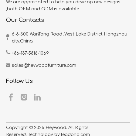
We are appreciated to help you develop new designs
,both OEM and ODM is available.
Our Contacts
6-6-300 WanTang Road ,West Lake District Hangzhou
city,China​​​​​​​
+86-137-5816-1069
sales@heywoodfurniture.com
Follow Us
Copyright ©
2026
​​​​​​​ Heywood. All Rights
Reserved. Technology by
leadong.com