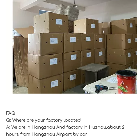
FAQ
Q: Where are your factory located.
A: We are in Hangzhou And factory in Huzhou,about 2
hours from Hangzhou Airport by car