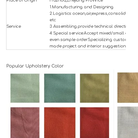
Place of Origin
Huzhou,Zhejiang Province
1.Manufacturing and Designing
2.Logistics:ocean,air,express,consolidation
etc
Service
3.Assembling:provide technical direction
4.Special service:Accept mixed/small and
even sample order.Specializing custom
made project and interior suggestion.
Popular Upholstery Color