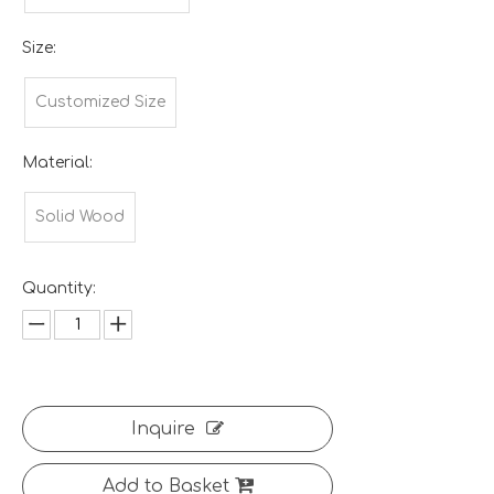
Size:
Customized Size
Material:
Solid Wood
Quantity:
Inquire
Add to Basket