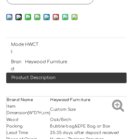
Mode
HWCT
l:
Bran
Heywood Furniture
d:
Product Description
Brand Name
H
e
ywood
Furniture
Item
Custom Size
Dimension(W*D*H,cm)
Wood
Oak/Birch
Packing
Bubble bag&EPE Bag or Box
Lead Time
25-35 days after deposit received