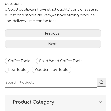
questions
d.Good quality,we have strict quality control system.
e.Fast and stable delivery,we have strong produce
line, delivery time can be fast.
Previous:
Next:
Coffee Table
Solid Wood Coffee Table
Low Table
Wooden Low Table
Product Category