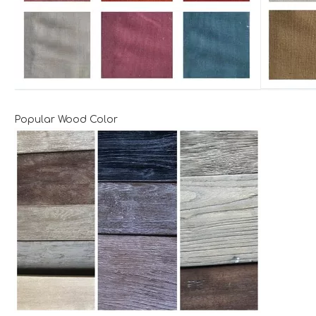
Popular Wood Color