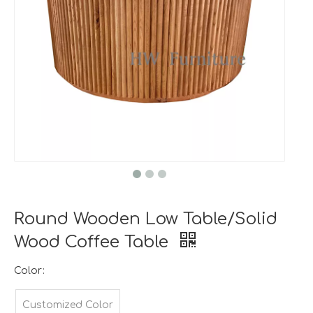
Round Wooden Low Table/Solid
Wood Coffee Table
Color:
Customized Color