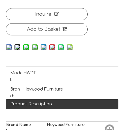
Inquire
Add to Basket
Mode
HWDT
l:
Bran
Heywood Furniture
d:
Product Description
Brand Name
H
e
ywood
Furniture