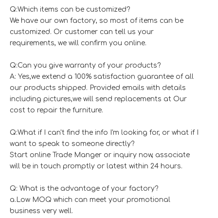
Q:Which items can be customized?
We have our own factory, so most of items can be
customized. Or customer can tell us your
requirements, we will confirm you online.
Q:Can you give warranty of your products?
A: Yes,we extend a 100% satisfaction guarantee of all
our products shipped. Provided emails with details
including pictures,we will send replacements at Our
cost to repair the furniture.
Q:What if I can't find the info I'm looking for, or what if I
want to speak to someone directly?
Start online Trade Manger or inquiry now, associate
will be in touch promptly or latest within 24 hours.
Q: What is the advantage of your factory?
a.Low MOQ which can meet your promotional
business very well.