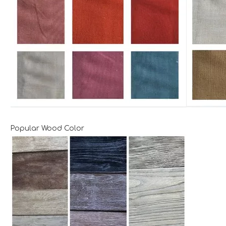
Popular Wood Color