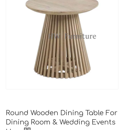
Round Wooden Dining Table For
Dining Room & Wedding Events