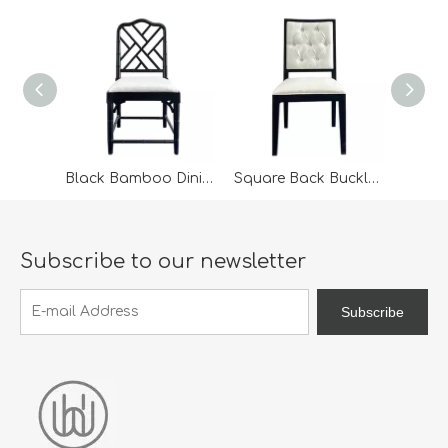
Black Bamboo Dining Chair For Wedding Furniture
Square Back Buckle Dining Chair
Subscribe to our newsletter
Subscribe