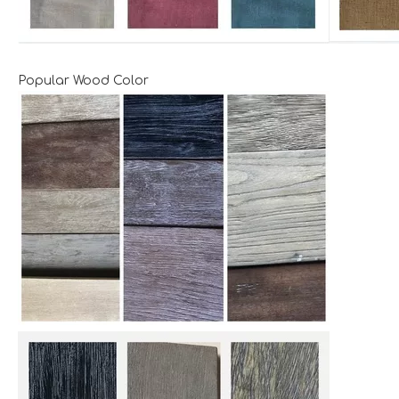
Popular Wood Color