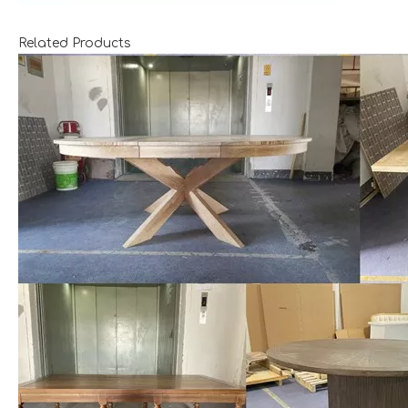
Related Products