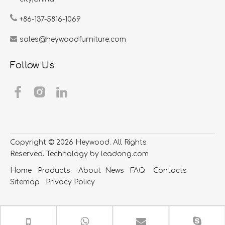
+86-137-5816-1069
sales@heywoodfurniture.com
Follow Us
Copyright ©
2026
​​​​​​​ Heywood. All Rights
Reserved. Technology by
leadong.com
Home
Products
About
News
FAQ
Contacts
S
itemap
Privacy Policy