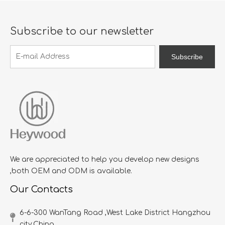
Subscribe to our newsletter
Subscribe
We are appreciated to help you develop new designs
,both OEM and ODM is available.
Our Contacts
6-6-300 WanTang Road ,West Lake District Hangzhou
city,China​​​​​​​