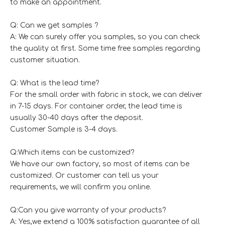
to make an appointment.
Q: Can we get samples ?
A: We can surely offer you samples, so you can check
the quality at first. Some time free samples regarding
customer situation.
Q: What is the lead time?
For the small order with fabric in stock, we can deliver
in 7-15 days. For container order, the lead time is
usually 30-40 days after the deposit.
Customer Sample is 3-4 days.
Q:Which items can be customized?
We have our own factory, so most of items can be
customized. Or customer can tell us your
requirements, we will confirm you online.
Q:Can you give warranty of your products?
A: Yes,we extend a 100% satisfaction guarantee of all