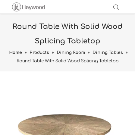
Round Table With Solid Wood
Splicing Tabletop
Home
»
Products
»
Dining Room
»
Dining Tables
»
Round Table With Solid Wood Splicing Tabletop