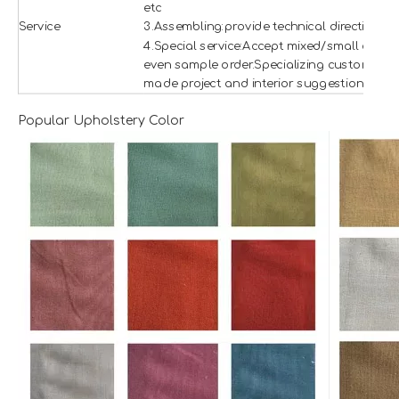
etc
Service
3.Assembling:provide technical direction
4.Special service:Accept mixed/small and
even sample order.Specializing custom
made project and interior suggestion.
Popular Upholstery Color