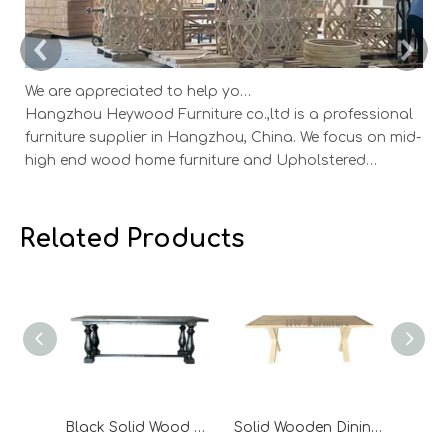
We are appreciated to help you develop new designs ,both OEM and ODM is available.
Hangzhou Heywood Furniture co.,ltd is a professional
Ha
furniture supplier in Hangzhou, China. We focus on mid-
fu
high end wood home furniture and Upholstered
h
Products: Dining table, coffee table, sideboard,
Pr
Cabinets; Armchairs, dining chairs, sofa and Bed. And
Ca
we expanded our market into Event and Weddi
w
Related Products
Black Solid Wood Dining Table
Solid Wooden Dining Table