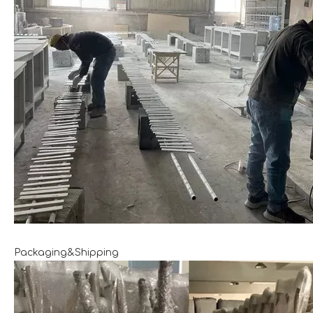
Packaging&Shipping