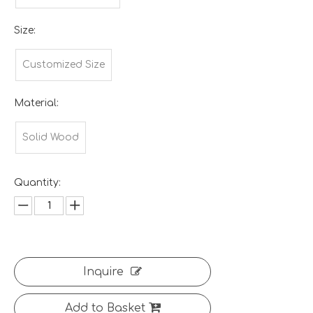
Size:
Customized Size
Material:
Solid Wood
Quantity:
Inquire
Add to Basket