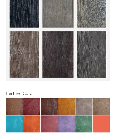
Lerther Color