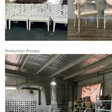
Production Process