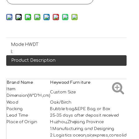
Mode
HWDT
l:
Product Description
Brand Name
H
e
ywood
Furniture
Item
Custom Size
Dimension(W*D*H,cm)
Wood
Oak/Birch
Packing
Bubble bag&EPE Bag or Box
Lead Time
25-35 days after deposit received
Place of Origin
Huzhou,Zhejiang Province
1.Manufacturing and Designing
2.Logistics:ocean,air,express,consolidation