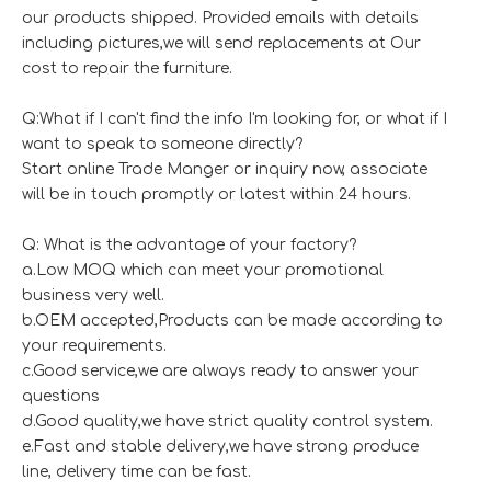
our products shipped. Provided emails with details
including pictures,we will send replacements at Our
cost to repair the furniture.
Q:What if I can't find the info I'm looking for, or what if I
want to speak to someone directly?
Start online Trade Manger or inquiry now, associate
will be in touch promptly or latest within 24 hours.
Q: What is the advantage of your factory?
a.Low MOQ which can meet your promotional
business very well.
b.OEM accepted,Products can be made according to
your requirements.
c.Good service,we are always ready to answer your
questions
d.Good quality,we have strict quality control system.
e.Fast and stable delivery,we have strong produce
line, delivery time can be fast.