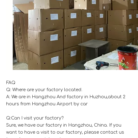
FAQ
Q: Where are your factory located.
A: We are in Hangzhou And factory in Huzhou,about 2
hours from Hangzhou Airport by car
Q:Can I visit your factory?
Sure, we have our factory in Hangzhou, China. If you
want to have a visit to our factory, please contact us