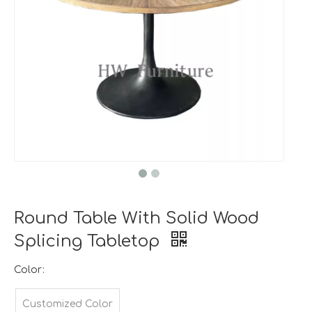
Round Table With Solid Wood
Splicing Tabletop
Color:
Customized Color