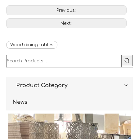
Previous:
Next:
Wood dining tables
Product Category
News