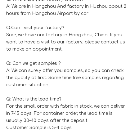
A: We are in Hangzhou And factory in Huzhou,about 2
hours from Hangzhou Airport by car
Q:Can I visit your factory?
Sure, we have our factory in Hangzhou, China. If you
want to have a visit to our factory, please contact us
to make an appointment.
Q: Can we get samples ?
A: We can surely offer you samples, so you can check
the quality at first. Some time free samples regarding
customer situation.
Q: What is the lead time?
For the small order with fabric in stock, we can deliver
in 7-15 days. For container order, the lead time is
usually 30-40 days after the deposit.
Customer Sample is 3-4 days.