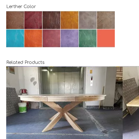
Lerther Color
Related Products