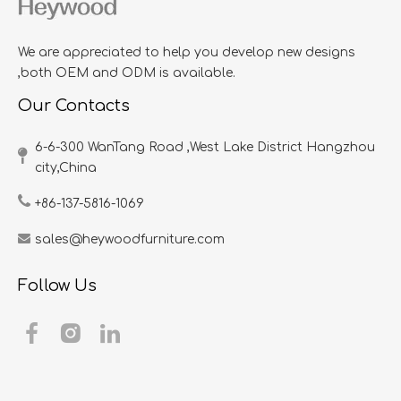
We are appreciated to help you develop new designs
,both OEM and ODM is available.
Our Contacts
6-6-300 WanTang Road ,West Lake District Hangzhou
city,China​​​​​​​
+86-137-5816-1069
sales@heywoodfurniture.com
Follow Us