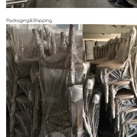
Packaging&Shipping