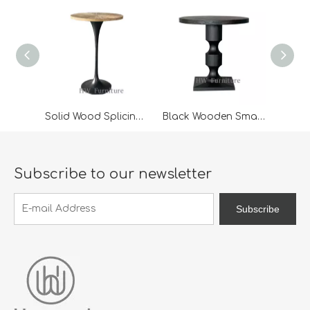
Solid Wood Splicing Desktop High Bar Table
Black Wooden Small Coffee Table
Subscribe to our newsletter
Subscribe