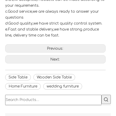
your requirements.
c.Good service,we are always ready to answer your
questions
d.Good quality,we have strict quality control system.
e.Fast and stable delivery,we have strong produce
line, delivery time can be fast.
Previous:
Next:
Side Table
Wooden Side Table
Home Furniture
wedding furniture