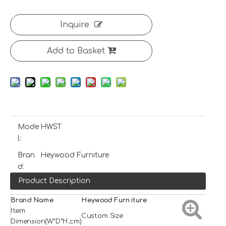
Inquire
Add to Basket
Mode
HWST
l:
Bran
Heywood Furniture
d:
Product Description
Brand Name
H
e
ywood
Furniture
Item
Custom Size
Dimension(W*D*H,cm)