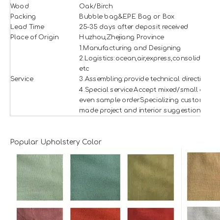
Wood
Oak/Birch
Packing
Bubble bag&EPE Bag or Box
Lead Time
25-35 days after deposit received
Place of Origin
Huzhou,Zhejiang Province
1.Manufacturing and Designing
2.Logistics:ocean,air,express,consolidation
etc
Service
3.Assembling:provide technical direction
4.Special service:Accept mixed/small and
even sample order.Specializing custom
made project and interior suggestion.
Popular Upholstery Color