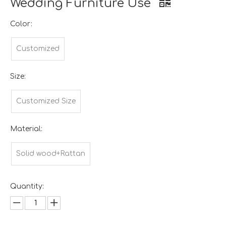
Wedding Furniture Use
Color:
Customized
Size:
Customized Size
Material:
Solid wood+Rattan
Quantity: