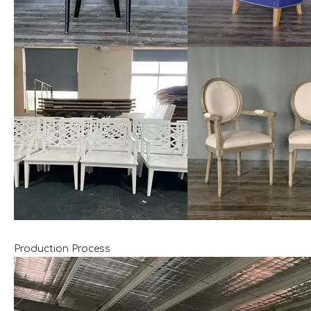
Production Process