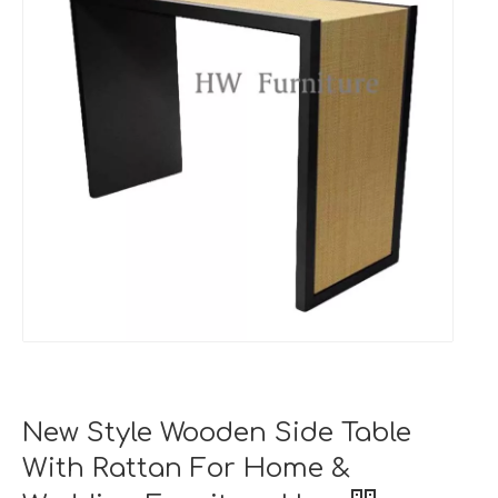
New Style Wooden Side Table
With Rattan For Home &