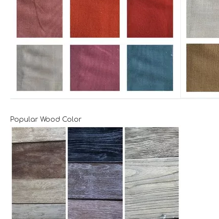
Popular Wood Color