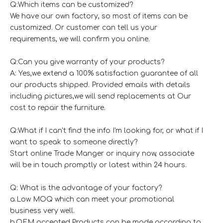
Q:Which items can be customized?
We have our own factory, so most of items can be
customized. Or customer can tell us your
requirements, we will confirm you online.
Q:Can you give warranty of your products?
A: Yes,we extend a 100% satisfaction guarantee of all
our products shipped. Provided emails with details
including pictures,we will send replacements at Our
cost to repair the furniture.
Q:What if I can't find the info I'm looking for, or what if I
want to speak to someone directly?
Start online Trade Manger or inquiry now, associate
will be in touch promptly or latest within 24 hours.
Q: What is the advantage of your factory?
a.Low MOQ which can meet your promotional
business very well.
b.OEM accepted,Products can be made according to