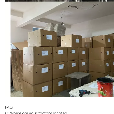
FAQ
Q: Where are your factory located.