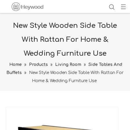
New Style Wooden Side Table
With Rattan For Home &
Wedding Furniture Use
Home
»
Products
»
Living Room
»
Side Tables And
Buffets
»
New Style Wooden Side Table With Rattan For
Home & Wedding Furniture Use