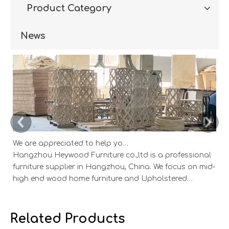
Product Category
News
We are appreciated to help you develop new designs ,both OEM and ODM is available.
Hangzhou Heywood Furniture co.,ltd is a professional
Ha
furniture supplier in Hangzhou, China. We focus on mid-
fu
high end wood home furniture and Upholstered
h
Products: Dining table, coffee table, sideboard,
Pr
Cabinets; Armchairs, dining chairs, sofa and Bed. And
Ca
we expanded our market into Event and Weddi
w
Related Products