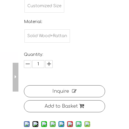
Customized Size
Material:
Solid Wood+Rattan
Quantity:
Inquire
Add to Basket