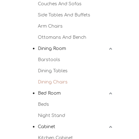
Couches And Sofas
Side Tables And Buffets
Arm Chairs
Ottomans And Bench
Dining Room
Barstools
Dining Tables
Dining Chairs
Bed Room
Beds
Night Stand
Cabinet
Kitchen Cabinet