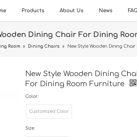
me
Products
About Us
News
FA
Wooden Dining Chair For Dining Roo
ing Room
»
Dining Chairs
»
New Style Wooden Dining Chair 
New Style Wooden Dining Cha
For Dining Room Furniture
Color:
Customized Color
Size: