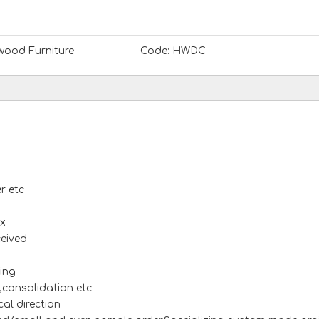
ood Furniture
Code:
HWDC
r etc
x
ceived
ing
s,consolidation etc
al direction