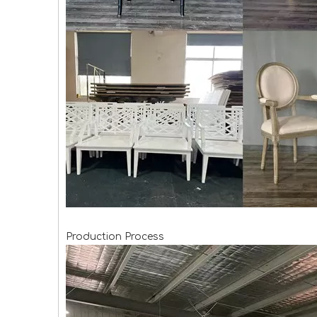
Production Process