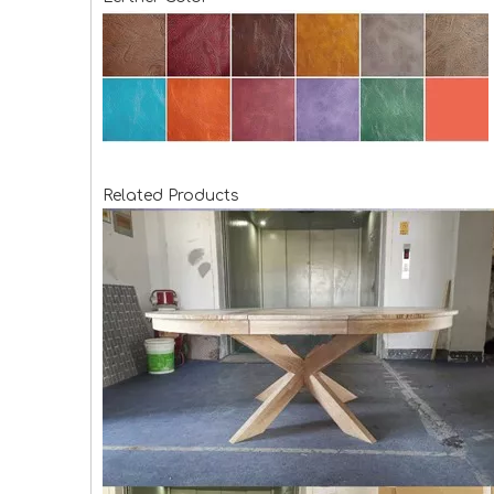
Related Products