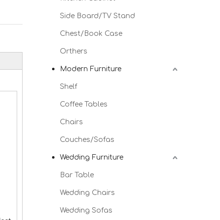
Side Board/TV Stand
Chest/Book Case
Orthers
Modern Furniture
Shelf
Coffee Tables
Chairs
Couches/Sofas
Wedding Furniture
Bar Table
Wedding Chairs
Wedding Sofas