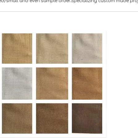
xed/small and even sample order.Specializing custom made pro
<
>