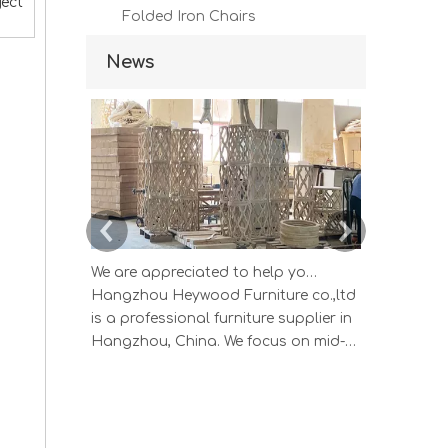
ject
Folded Iron Chairs
News
We are appreciated to help you develop new designs ,both OEM and ODM is available.
Hangzhou Heywood Furniture co.,ltd
Hangzhou 
is a professional furniture supplier in
is a profes
Hangzhou, China. We focus on mid-
Hangzhou, 
high end wood home furniture and
high end 
Upholstered Products: Dining table,
Upholstere
coffee table, sideboard, Cabinets;
coffee tab
Armchairs, dining chairs, sofa and
Armchairs,