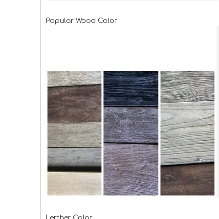
Popular Wood Color
Lerther Color