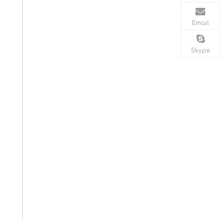
Email
Skype