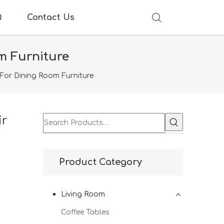
Q
Contact Us
m Furniture
For Dining Room Furniture
ir
Product Category
Living Room
Coffee Tables