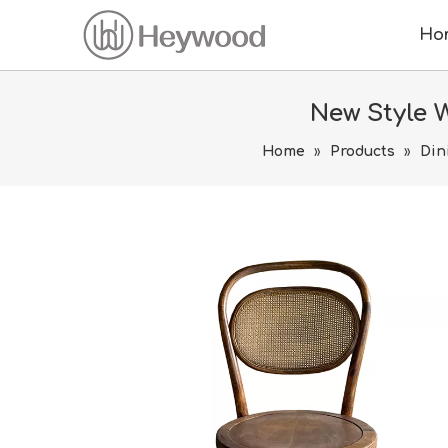
Ho
New Style 
Home
»
Products
»
Din