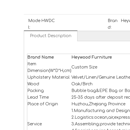
Mode
HWDC
Bran
Heyw
l:
d:
Product Description
Brand Name
H
e
ywood
Furniture
Item
Custom Size
Dimension(W*D*H,cm)
Upholstery Material
Velvet/Linen/Genuine Leathe
Wood
Oak/Birch
Packing
Bubble bag&EPE Bag or Bo
Lead Time
25-35 days after deposit re
Place of Origin
Huzhou,Zhejiang Province
1.Manufacturing and Design
2.Logistics:ocean,air,expres
Service
3.Assembling:provide technic