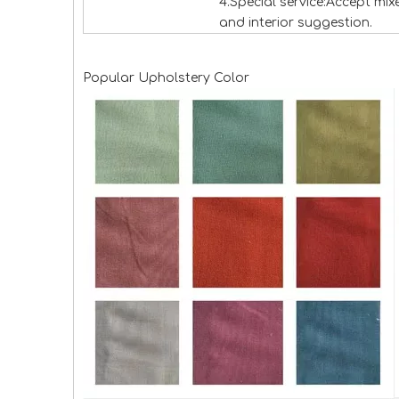
4.Special service:Accept mi
and interior suggestion.
Popular Upholstery Color