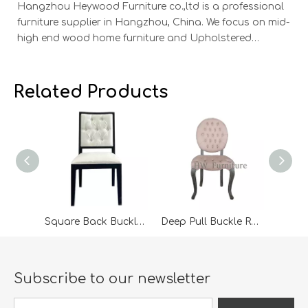
Hangzhou Heywood Furniture co.,ltd is a professional
Ha
furniture supplier in Hangzhou, China. We focus on mid-
fu
high end wood home furniture and Upholstered
h
Products: Dining table, coffee table, sideboard,
Pr
Cabinets; Armchairs, dining chairs, sofa and Bed. And
Ca
we expanded our market into Event and Weddi
w
Related Products
Square Back Buckle Dining Chair
Deep Pull Buckle Round Back Dining Chair
Subscribe to our newsletter