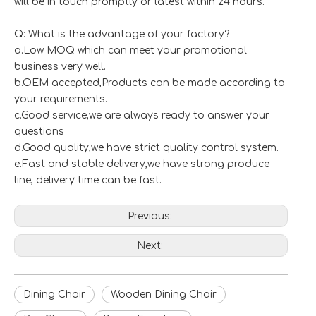
will be in touch promptly or latest within 24 hours.
Q: What is the advantage of your factory?
a.Low MOQ which can meet your promotional
business very well.
b.OEM accepted,Products can be made according to
your requirements.
c.Good service,we are always ready to answer your
questions
d.Good quality,we have strict quality control system.
e.Fast and stable delivery,we have strong produce
line, delivery time can be fast.
Previous:
Next:
Dining Chair
Wooden Dining Chair