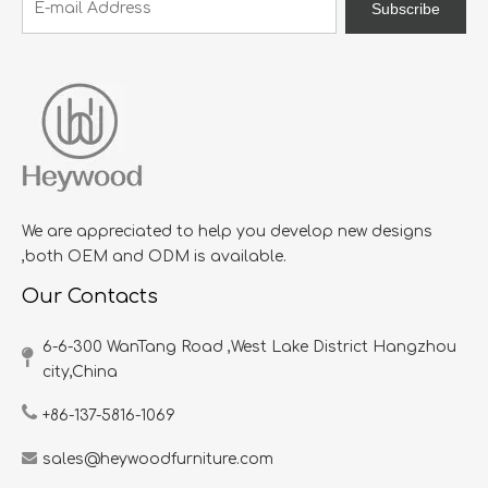
Subscribe
We are appreciated to help you develop new designs
,both OEM and ODM is available.
Our Contacts
6-6-300 WanTang Road ,West Lake District Hangzhou
city,China​​​​​​​
+86-137-5816-1069
sales@heywoodfurniture.com