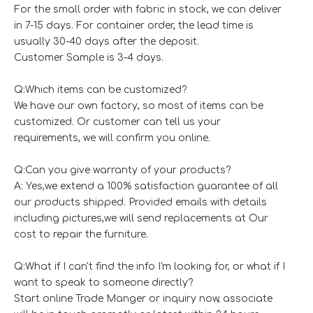
For the small order with fabric in stock, we can deliver
in 7-15 days. For container order, the lead time is
usually 30-40 days after the deposit.
Customer Sample is 3-4 days.
Q:Which items can be customized?
We have our own factory, so most of items can be
customized. Or customer can tell us your
requirements, we will confirm you online.
Q:Can you give warranty of your products?
A: Yes,we extend a 100% satisfaction guarantee of all
our products shipped. Provided emails with details
including pictures,we will send replacements at Our
cost to repair the furniture.
Q:What if I can't find the info I'm looking for, or what if I
want to speak to someone directly?
Start online Trade Manger or inquiry now, associate