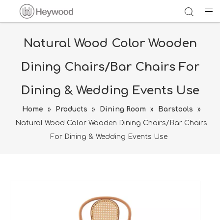
Natural Wood Color Wooden
Dining Chairs/Bar Chairs For
Dining & Wedding Events Use
Home
»
Products
»
Dining Room
»
Barstools
»
Natural Wood Color Wooden Dining Chairs/Bar Chairs
For Dining & Wedding Events Use