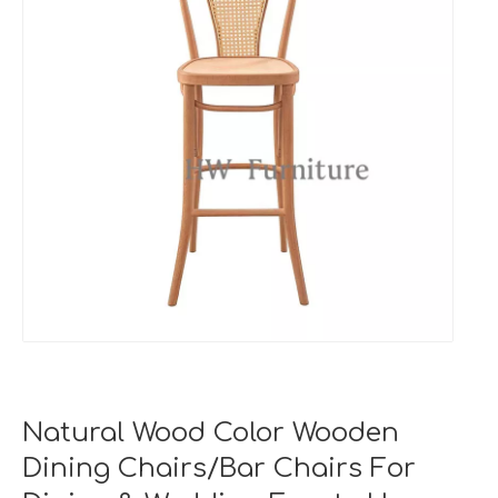
Natural Wood Color Wooden
Dining Chairs/Bar Chairs For