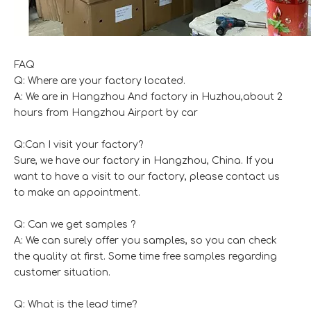
FAQ
Q: Where are your factory located.
A: We are in Hangzhou And factory in Huzhou,about 2
hours from Hangzhou Airport by car
Q:Can I visit your factory?
Sure, we have our factory in Hangzhou, China. If you
want to have a visit to our factory, please contact us
to make an appointment.
Q: Can we get samples ?
A: We can surely offer you samples, so you can check
the quality at first. Some time free samples regarding
customer situation.
Q: What is the lead time?