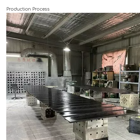
Production Process