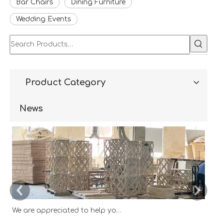
Bar Chairs
Dining Furniture
Wedding Events
Product Category
News
We are appreciated to help you develop new designs ,both OEM and ODM is available.