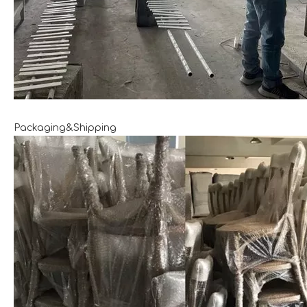
Packaging&Shipping