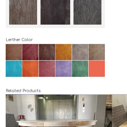
Lerther Color
Related Products