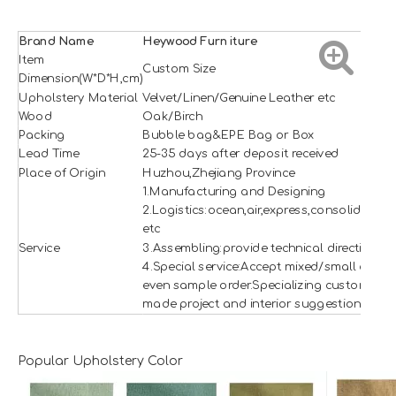
Brand Name
H
e
ywood
Furniture
Item
Custom Size
Dimension(W*D*H,cm)
Upholstery Material
Velvet/Linen/Genuine Leather etc
Wood
Oak/Birch
Packing
Bubble bag&EPE Bag or Box
Lead Time
25-35 days after deposit received
Place of Origin
Huzhou,Zhejiang Province
1.Manufacturing and Designing
2.Logistics:ocean,air,express,consolidation
etc
Service
3.Assembling:provide technical direction
4.Special service:Accept mixed/small and
even sample order.Specializing custom
made project and interior suggestion.
Popular Upholstery Color