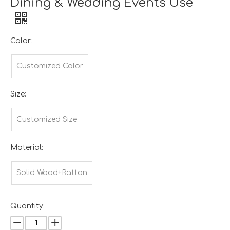
Dining & Wedding Events Use
Color:
Customized Color
Size:
Customized Size
Material:
Solid Wood+Rattan
Quantity: