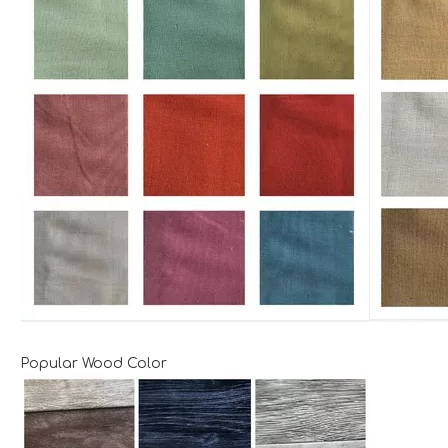
Popular Wood Color