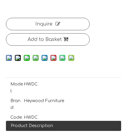
Inquire
Add to Basket
Mode
HWDC
l:
Bran
Heywood Furniture
d:
Code:
HWDC
Product Description