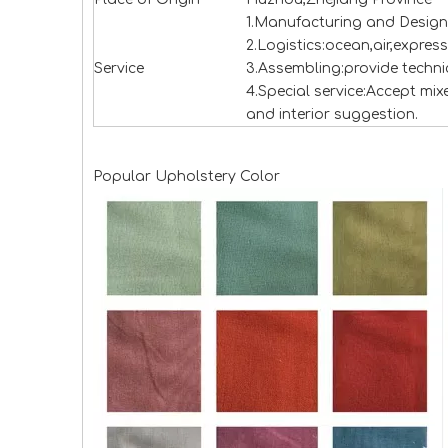
1.Manufacturing and Design
2.Logistics:ocean,air,expres
Service
3.Assembling:provide technic
4.Special service:Accept mi
and interior suggestion.
Popular Upholstery Color