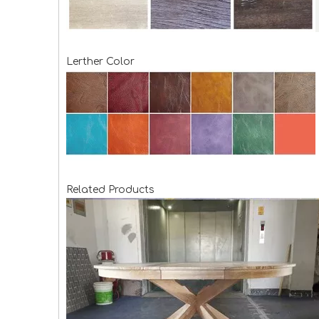
Lerther Color
Related Products