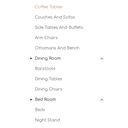
Coffee Tables
Couches And Sofas
Side Tables And Buffets
Arm Chairs
Ottomans And Bench
Dining Room
Barstools
Dining Tables
Dining Chairs
Bed Room
Beds
Night Stand