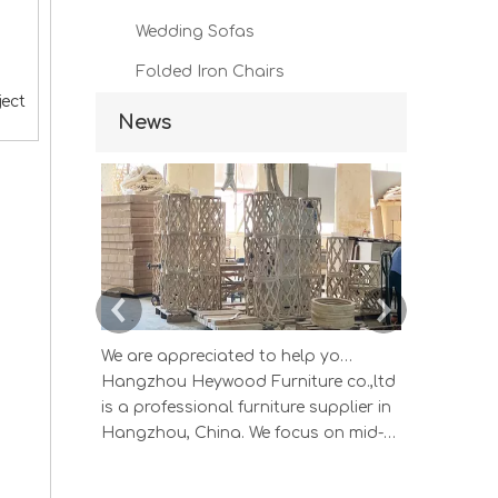
Wedding Sofas
Folded Iron Chairs
ject
News
We are appreciated to help you develop new designs ,both OEM and ODM is available.
Hangzhou Heywood Furniture co.,ltd
Hangzhou 
is a professional furniture supplier in
is a profes
Hangzhou, China. We focus on mid-
Hangzhou, 
high end wood home furniture and
high end 
Upholstered Products: Dining table,
Upholstere