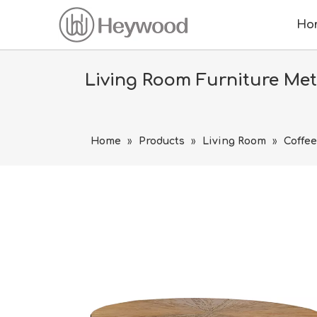
Ho
Living Room Furniture Me
Home
»
Products
»
Living Room
»
Coffee