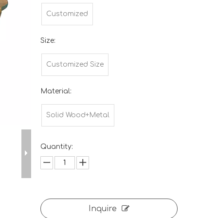
Customized
Size:
Customized Size
Material:
Solid Wood+Metal
Quantity:
Inquire