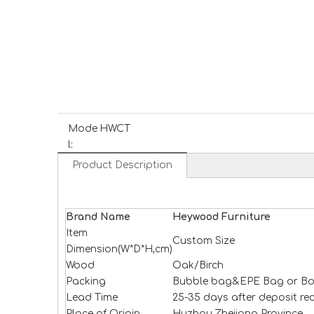
Mode
HWCT
l:
Product Description
Brand Name
H
e
ywood
Furniture
Item
Custom Size
Dimension(W*D*H,cm)
Wood
Oak/Birch
Packing
Bubble bag&EPE Bag or Bo
Lead Time
25-35 days after deposit re
Place of Origin
Huzhou,Zhejiang Province