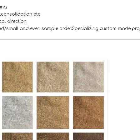
ing
s,consolidation etc
al direction
xed/small and even sample order.Specializing custom made pro
<
>