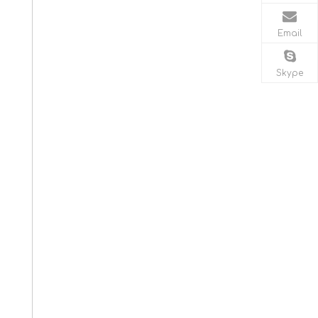
Email
Skype