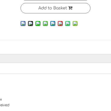
Add to Basket
x
ceived