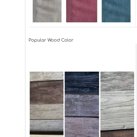
Popular Wood Color