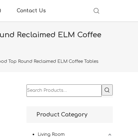
Q
Contact Us
ound Reclaimed ELM Coffee
 Wood Top Round Reclaimed ELM Coffee Tables
p
Product Category
Living Room