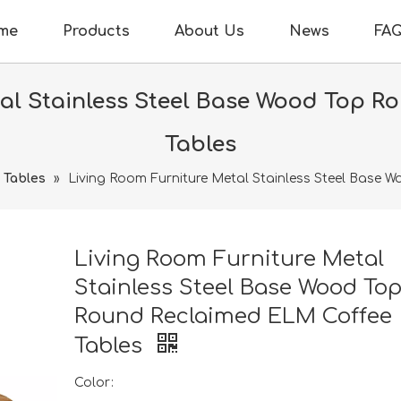
me
Products
About Us
News
FA
tal Stainless Steel Base Wood Top R
Tables
 Tables
»
Living Room Furniture Metal Stainless Steel Base
Living Room Furniture Metal
Stainless Steel Base Wood To
Round Reclaimed ELM Coffee
Tables
Color: