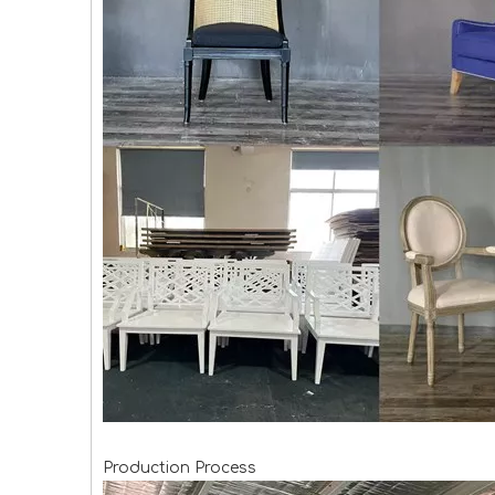
Production Process