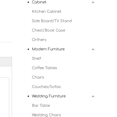
Cabinet
Kitchen Cabinet
Side Board/TV Stand
Chest/Book Case
Orthers
Modern Furniture
Shelf
Coffee Tables
Chairs
Couches/Sofas
Wedding Furniture
Bar Table
Wedding Chairs