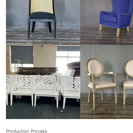
Production Process