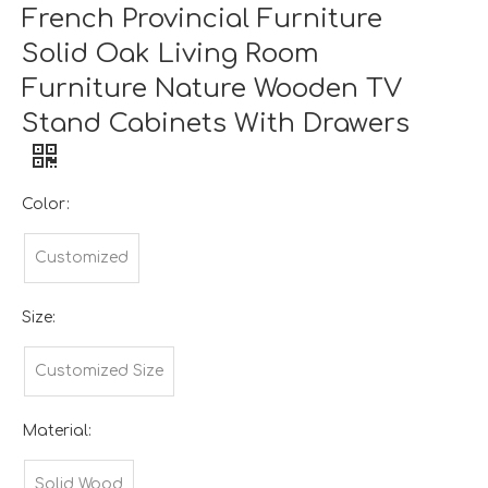
French Provincial Furniture
Solid Oak Living Room
Furniture Nature Wooden TV
Stand Cabinets With Drawers
Color:
Customized
Size:
Customized Size
Material:
Solid Wood