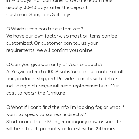
in 7-15 days. For container order, the lead time is
usually 30-40 days after the deposit.
Customer Sample is 3-4 days.
Q:Which items can be customized?
We have our own factory, so most of items can be
customized. Or customer can tell us your
requirements, we will confirm you online.
Q:Can you give warranty of your products?
A: Yes,we extend a 100% satisfaction guarantee of all
our products shipped. Provided emails with details
including pictures,we will send replacements at Our
cost to repair the furniture.
Q:What if I can't find the info I'm looking for, or what if I
want to speak to someone directly?
Start online Trade Manger or inquiry now, associate
will be in touch promptly or latest within 24 hours.