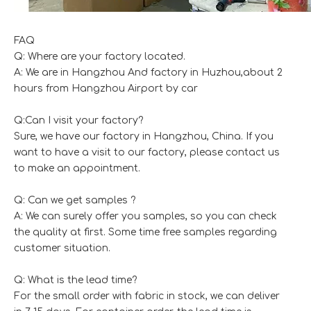
FAQ
Q: Where are your factory located.
A: We are in Hangzhou And factory in Huzhou,about 2
hours from Hangzhou Airport by car
Q:Can I visit your factory?
Sure, we have our factory in Hangzhou, China. If you
want to have a visit to our factory, please contact us
to make an appointment.
Q: Can we get samples ?
A: We can surely offer you samples, so you can check
the quality at first. Some time free samples regarding
customer situation.
Q: What is the lead time?
For the small order with fabric in stock, we can deliver