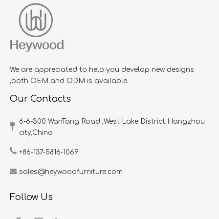
We are appreciated to help you develop new designs
,both OEM and ODM is available.
Our Contacts
6-6-300 WanTang Road ,West Lake District Hangzhou
city,China​​​​​​​
+86-137-5816-1069
sales@heywoodfurniture.com
Follow Us