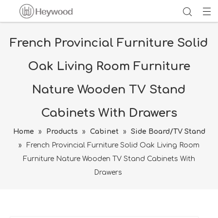
French Provincial Furniture Solid
Oak Living Room Furniture
Nature Wooden TV Stand
Cabinets With Drawers
Home
»
Products
»
Cabinet
»
Side Board/TV Stand
»
French Provincial Furniture Solid Oak Living Room
Furniture Nature Wooden TV Stand Cabinets With
Drawers