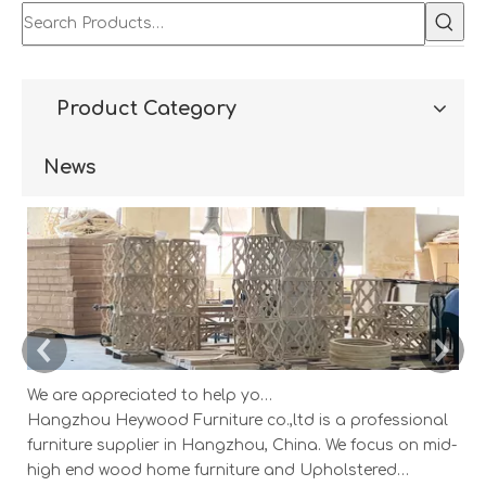
Product Category
News
We are appreciated to help you develop new designs ,both OEM and ODM is available.
Hangzhou Heywood Furniture co.,ltd is a professional
Ha
furniture supplier in Hangzhou, China. We focus on mid-
fu
high end wood home furniture and Upholstered
h