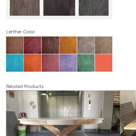
Lerther Color
Related Products