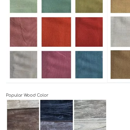
Popular Wood Color