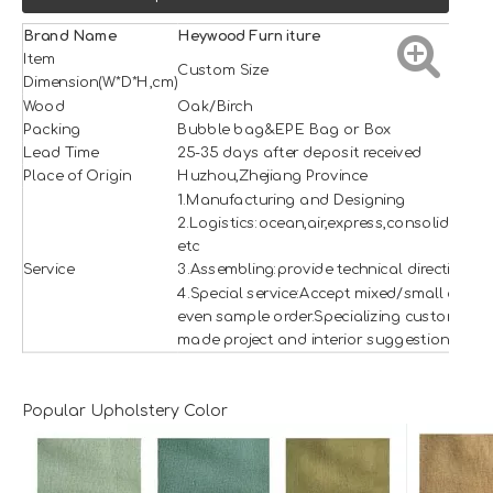
Brand Name
H
e
ywood
Furniture
Item
Custom Size
Dimension(W*D*H,cm)
Wood
Oak/Birch
Packing
Bubble bag&EPE Bag or Box
Lead Time
25-35 days after deposit received
Place of Origin
Huzhou,Zhejiang Province
1.Manufacturing and Designing
2.Logistics:ocean,air,express,consolidation
etc
Service
3.Assembling:provide technical direction
4.Special service:Accept mixed/small and
even sample order.Specializing custom
made project and interior suggestion.
Popular Upholstery Color