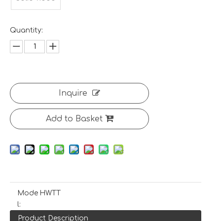
Quantity:
Inquire
Add to Basket
Mode
HWTT
l:
Product Description