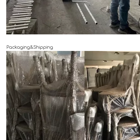
Packaging&Shipping