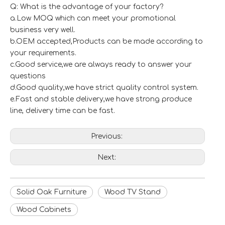
Q: What is the advantage of your factory?
a.Low MOQ which can meet your promotional
business very well.
b.OEM accepted,Products can be made according to
your requirements.
c.Good service,we are always ready to answer your
questions
d.Good quality,we have strict quality control system.
e.Fast and stable delivery,we have strong produce
line, delivery time can be fast.
Previous:
Next:
Solid Oak Furniture
Wood TV Stand
Wood Cabinets