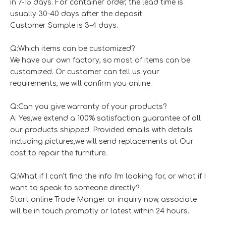
in 7-15 days. For container order, the lead time is
usually 30-40 days after the deposit.
Customer Sample is 3-4 days.
Q:Which items can be customized?
We have our own factory, so most of items can be
customized. Or customer can tell us your
requirements, we will confirm you online.
Q:Can you give warranty of your products?
A: Yes,we extend a 100% satisfaction guarantee of all
our products shipped. Provided emails with details
including pictures,we will send replacements at Our
cost to repair the furniture.
Q:What if I can't find the info I'm looking for, or what if I
want to speak to someone directly?
Start online Trade Manger or inquiry now, associate
will be in touch promptly or latest within 24 hours.