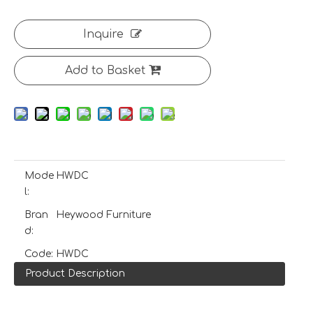
Inquire
Add to Basket
Mode
HWDC
l:
Bran
Heywood Furniture
d:
Code:
HWDC
Product Description