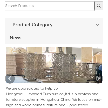
Product Category
News
We are appreciated to help you develop new designs ,both OEM and ODM is available.
Hangzhou Heywood Furniture co.,ltd is a professional
Ha
furniture supplier in Hangzhou, China. We focus on mid-
fu
high end wood home furniture and Upholstered
h