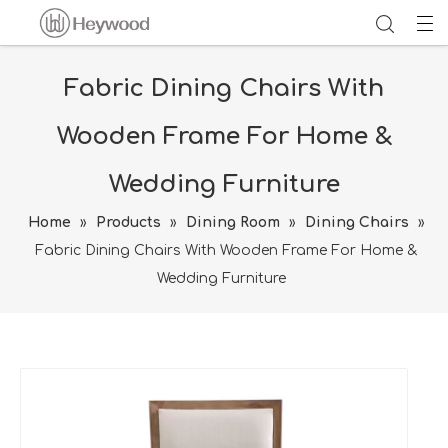
Fabric Dining Chairs With
Wooden Frame For Home &
Wedding Furniture
Home
»
Products
»
Dining Room
»
Dining Chairs
»
Fabric Dining Chairs With Wooden Frame For Home &
Wedding Furniture