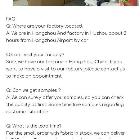
FAQ
Q: Where are your factory located.
A: We are in Hangzhou And factory in Huzhou,about 2
hours from Hangzhou Airport by car
Q:Can I visit your factory?
Sure, we have our factory in Hangzhou, China. If you
want to have a visit to our factory, please contact us
to make an appointment.
Q: Can we get samples ?
A: We can surely offer you samples, so you can check
the quality at first. Some time free samples regarding
customer situation.
Q: What is the lead time?
For the small order with fabric in stock, we can deliver