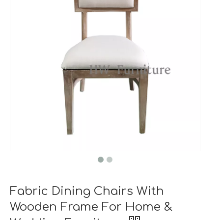
Fabric Dining Chairs With
Wooden Frame For Home &