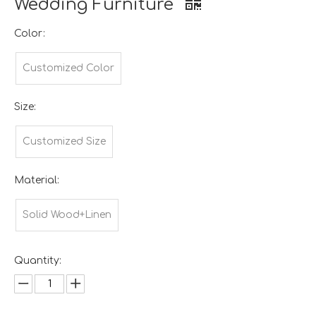
Wedding Furniture
Color:
Customized Color
Size:
Customized Size
Material:
Solid Wood+Linen
Quantity: