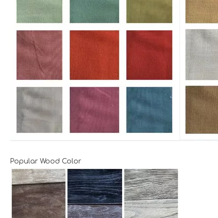
Popular Wood Color