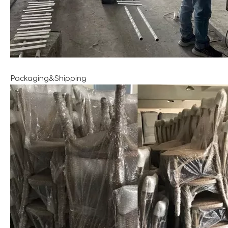
Packaging&Shipping