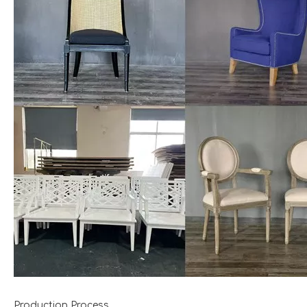
Production Process