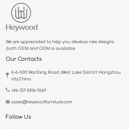
We are appreciated to help you develop new designs
,both OEM and ODM is available.
Our Contacts
6-6-300 WanTang Road ,West Lake District Hangzhou
city,China​​​​​​​
+86-137-5816-1069
sales@heywoodfurniture.com
Follow Us