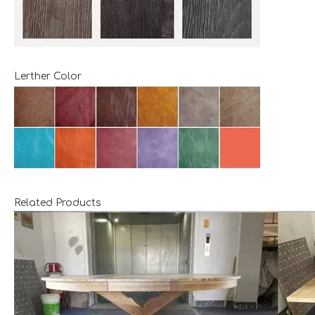
Lerther Color
Related Products