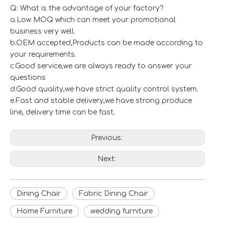
Q: What is the advantage of your factory?
a.Low MOQ which can meet your promotional
business very well.
b.OEM accepted,Products can be made according to
your requirements.
c.Good service,we are always ready to answer your
questions
d.Good quality,we have strict quality control system.
e.Fast and stable delivery,we have strong produce
line, delivery time can be fast.
Previous:
Next:
Dining Chair
Fabric Dining Chair
Home Furniture
wedding furniture