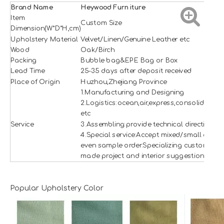
Brand Name
H
e
ywood
Furniture
Item
Custom Size
Dimension(W*D*H,cm)
Upholstery Material
Velvet/Linen/Genuine Leather etc
Wood
Oak/Birch
Packing
Bubble bag&EPE Bag or Box
Lead Time
25-35 days after deposit received
Place of Origin
Huzhou,Zhejiang Province
1.Manufacturing and Designing
2.Logistics:ocean,air,express,consolidation
etc
Service
3.Assembling:provide technical direction
4.Special service:Accept mixed/small and
even sample order.Specializing custom
made project and interior suggestion.
Popular Upholstery Color