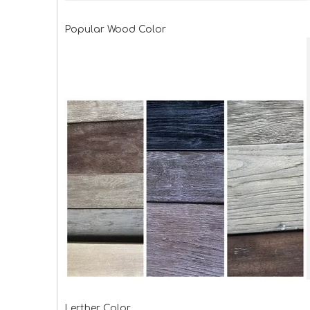
Popular Wood Color
Lerther Color