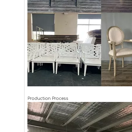
Production Process