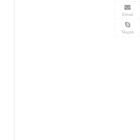
Email
Skype