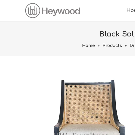
Ho
Black So
Home
»
Products
»
Di