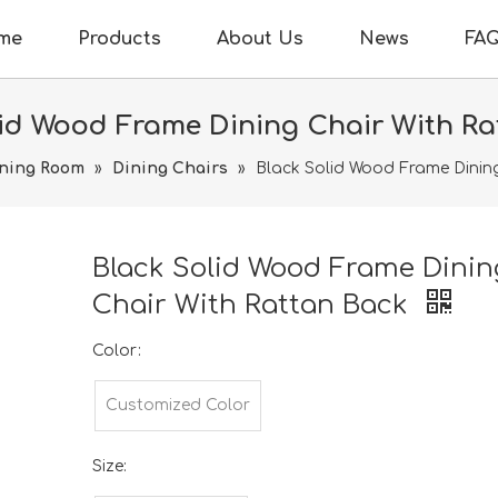
me
Products
About Us
News
FA
lid Wood Frame Dining Chair With Ra
ning Room
»
Dining Chairs
»
Black Solid Wood Frame Dinin
Black Solid Wood Frame Dinin
Chair With Rattan Back
Color:
Customized Color
Size: