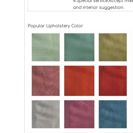
4.Special service:Accept mi
and interior suggestion.
Popular Upholstery Color