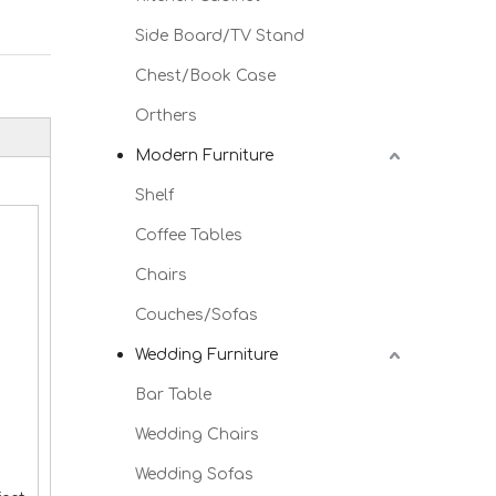
Side Board/TV Stand
Chest/Book Case
Orthers
Modern Furniture
Shelf
Coffee Tables
Chairs
Couches/Sofas
Wedding Furniture
Bar Table
Wedding Chairs
Wedding Sofas