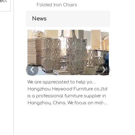
ject
Folded Iron Chairs
News
We are appreciated to help you develop new designs ,both OEM and ODM is available.
Hangzhou Heywood Furniture co.,ltd
Hangzhou 
is a professional furniture supplier in
is a profes
Hangzhou, China. We focus on mid-
Hangzhou, 
high end wood home furniture and
high end 
Upholstered Products: Dining table,
Upholstere
coffee table, sideboard, Cabinets;
coffee tab
Armchairs, dining chairs, sofa and
Armchairs,