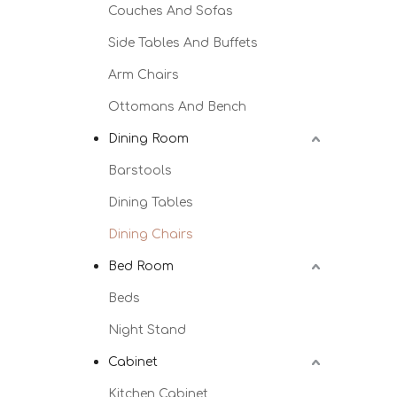
Couches And Sofas
Side Tables And Buffets
Arm Chairs
Ottomans And Bench
Dining Room
Barstools
Dining Tables
Dining Chairs
Bed Room
Beds
Night Stand
Cabinet
Kitchen Cabinet