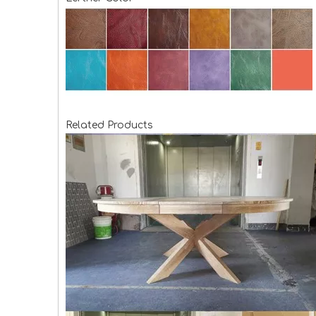
Related Products