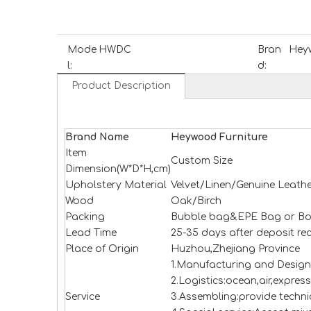
Mode
HWDC
Bran
Heyw
l:
d:
Product Description
Brand Name
H
e
ywood
Furniture
Item
Custom Size
Dimension(W*D*H,cm)
Upholstery Material
Velvet/Linen/Genuine Leathe
Wood
Oak/Birch
Packing
Bubble bag&EPE Bag or Bo
Lead Time
25-35 days after deposit re
Place of Origin
Huzhou,Zhejiang Province
1.Manufacturing and Design
2.Logistics:ocean,air,expres
Service
3.Assembling:provide technic