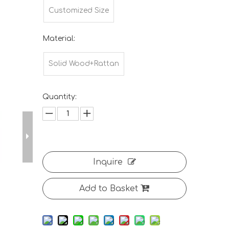
Customized Size
Material:
Solid Wood+Rattan
Quantity:
Inquire
Add to Basket