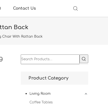
Q
Contact Us
ttan Back
g Chair With Rattan Back
g
Product Category
Living Room
Coffee Tables