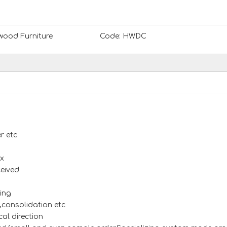
ood Furniture
Code:
HWDC
r etc
x
ceived
ing
s,consolidation etc
al direction