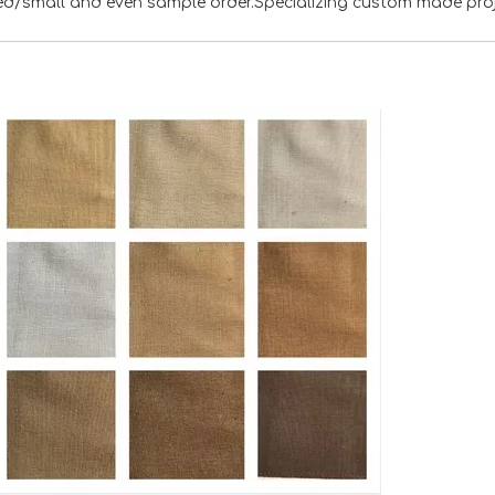
xed/small and even sample order.Specializing custom made pro
<
>